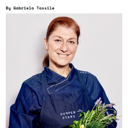
By Gabriela Tassile