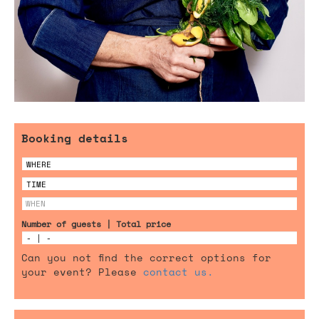
Booking details
Number of guests | Total price
Can you not find the correct options for
your event? Please
contact us.