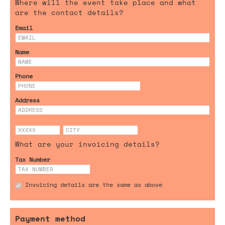
Where will the event take place and what
are the contact details?
Email
Name
Phone
Address
What are your invoicing details?
Tax Number
Invoicing details are the same as above
Payment method