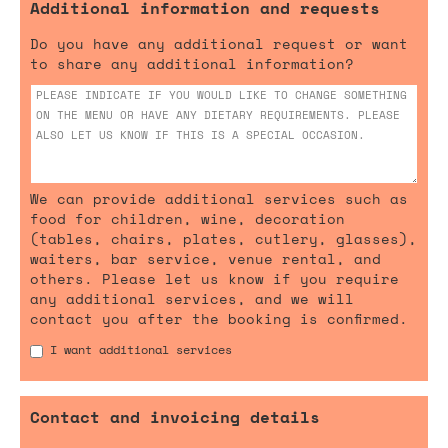
Additional information and requests
Do you have any additional request or want
to share any additional information?
We can provide additional services such as
food for children, wine, decoration
(tables, chairs, plates, cutlery, glasses),
waiters, bar service, venue rental, and
others. Please let us know if you require
any additional services, and we will
contact you after the booking is confirmed.
I want additional services
Contact and invoicing details