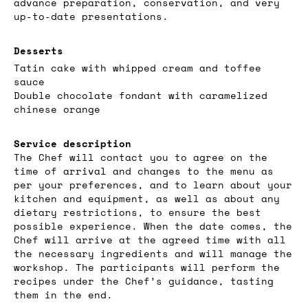
advance preparation, conservation, and very
up-to-date presentations.
Desserts
Tatin cake with whipped cream and toffee
sauce
Double chocolate fondant with caramelized
chinese orange
Service description
The Chef will contact you to agree on the
time of arrival and changes to the menu as
per your preferences, and to learn about your
kitchen and equipment, as well as about any
dietary restrictions, to ensure the best
possible experience. When the date comes, the
Chef will arrive at the agreed time with all
the necessary ingredients and will manage the
workshop. The participants will perform the
recipes under the Chef’s guidance, tasting
them in the end.