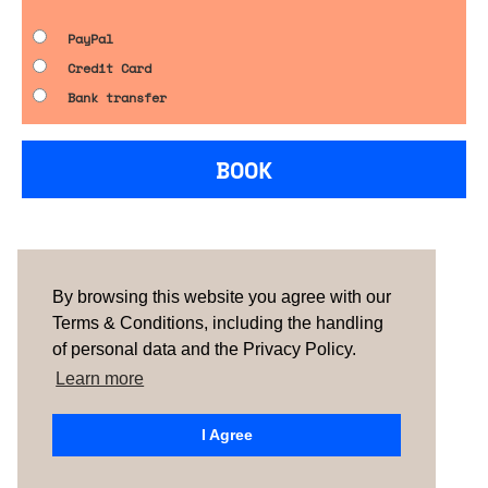
PayPal
Credit Card
Bank transfer
BOOK
Are you looking for something tailored?
Please contact us.
By browsing this website you agree with our
Terms & Conditions, including the handling
of personal data and the Privacy Policy.
TERMS & CONDITIONS
ABOUT US
HOW IT
WORKS
CONTACTS
NEWSLETTER
Learn more
PORTUGAL |
SPAIN
| UNITED KINGDOM
I Agree