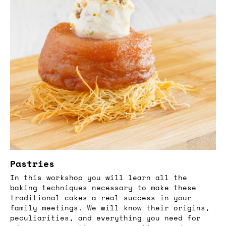
Pastries
In this workshop you will learn all the
baking techniques necessary to make these
traditional cakes a real success in your
family meetings. We will know their origins,
peculiarities, and everything you need for