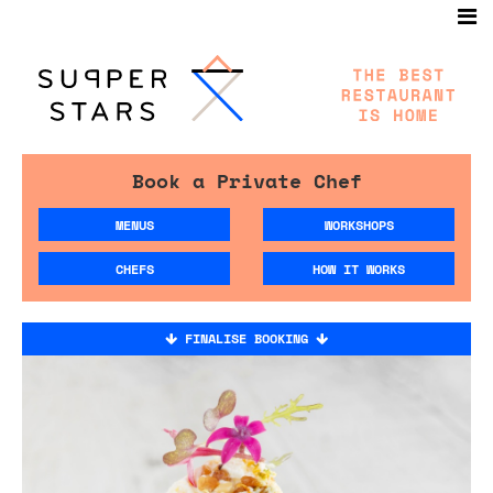
Book a Private Chef
MENUS
WORKSHOPS
CHEFS
HOW IT WORKS
FINALISE BOOKING