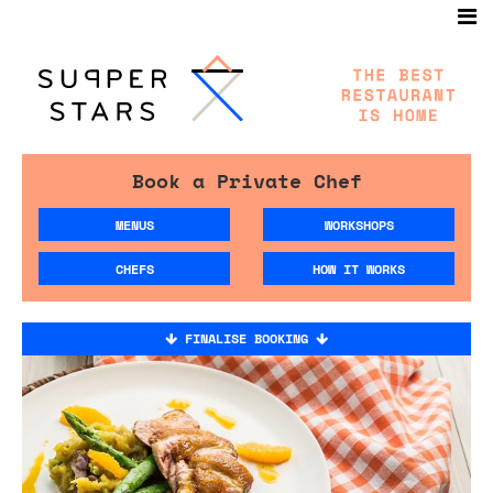
Book a Private Chef
MENUS
WORKSHOPS
CHEFS
HOW IT WORKS
FINALISE BOOKING