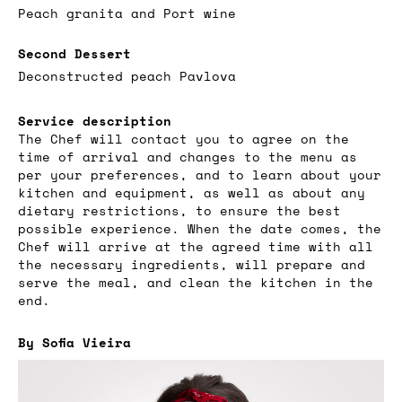
Peach granita and Port wine
Second Dessert
Deconstructed peach Pavlova
Service description
The Chef will contact you to agree on the
time of arrival and changes to the menu as
per your preferences, and to learn about your
kitchen and equipment, as well as about any
dietary restrictions, to ensure the best
possible experience. When the date comes, the
Chef will arrive at the agreed time with all
the necessary ingredients, will prepare and
serve the meal, and clean the kitchen in the
end.
By Sofia Vieira