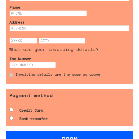
Phone
Address
What are your invoicing details?
Tax Number
Invoicing details are the same as above
Payment method
Credit Card
Bank transfer