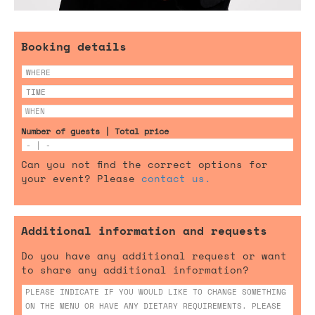
Booking details
Number of guests | Total price
Can you not find the correct options for
your event? Please
contact us.
Additional information and requests
Do you have any additional request or want
to share any additional information?