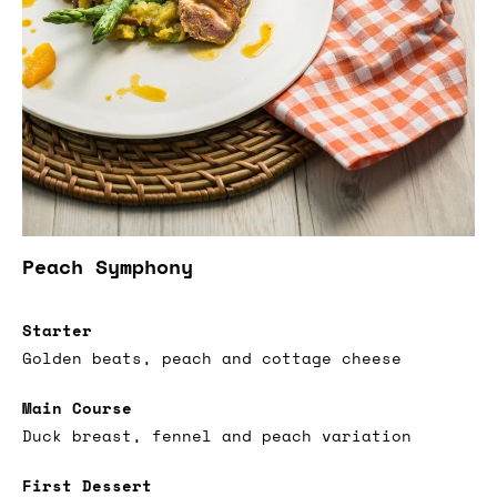
Peach Symphony
Starter
Golden beats, peach and cottage cheese
Main Course
Duck breast, fennel and peach variation
First Dessert