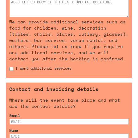
We can provide additional services such as
food for children, wine, decoration
(tables, chairs, plates, cutlery, glasses),
waiters, bar service, venue rental, and
others. Please let us know if you require
any additional services, and we will
contact you after the booking is confirmed.
I want additional services
Contact and invoicing details
Where will the event take place and what
are the contact details?
Email
Name