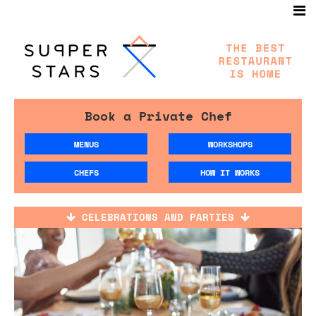
Book a Private Chef
MENUS
WORKSHOPS
CHEFS
HOW IT WORKS
CELEBRATIONS AND PARTIES