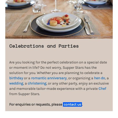
Celebrations and Parties
Are you looking for the perfect celebration on a special date
or moment in life? Do not worry, Supper Stars has the
solution for you. Whether you are planning to celebrate a
birthday
or a
romantic anniversary
, or organizing a
hen do
, a
wedding
, a
christening
, or any other party, enjoy an exclusive
and memorable tailor-made experience with a private
Chef
from Supper Stars.
For enquiries or requests, please
contact us
.