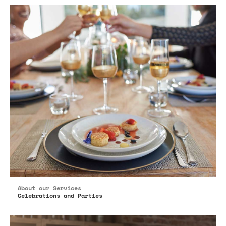
About our Services
Celebrations and Parties