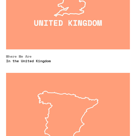
Where We Are
In the United Kingdom