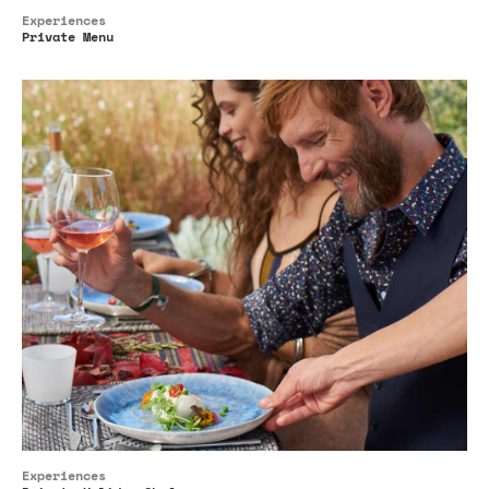
Experiences
Private Menu
Experiences