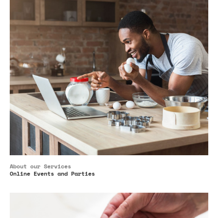
About our Services
Online Events and Parties