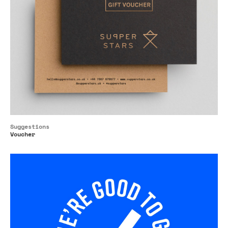
Suggestions
Voucher