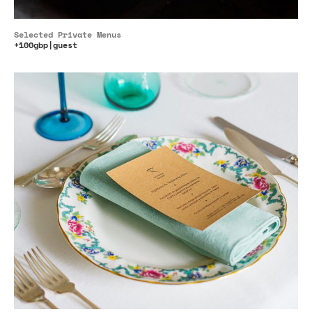
Selected Private Menus
+100gbp|guest