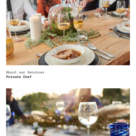
About our Services
Private Chef