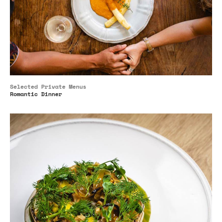
Selected Private Menus
Romantic Dinner