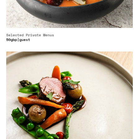
Selected Private Menus
50gbp|guest