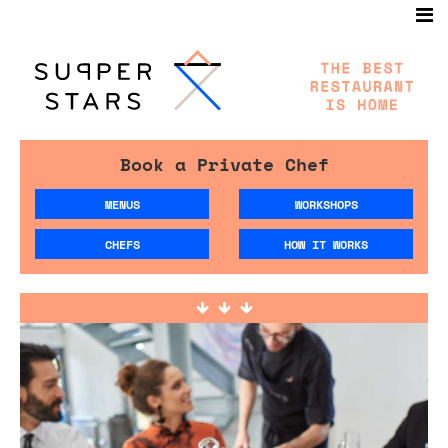
Book a Private Chef
MENUS
WORKSHOPS
CHEFS
HOW IT WORKS