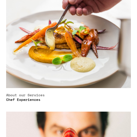
About our Services
Chef Experiences