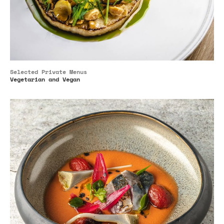
Selected Private Menus
Vegetarian and Vegan