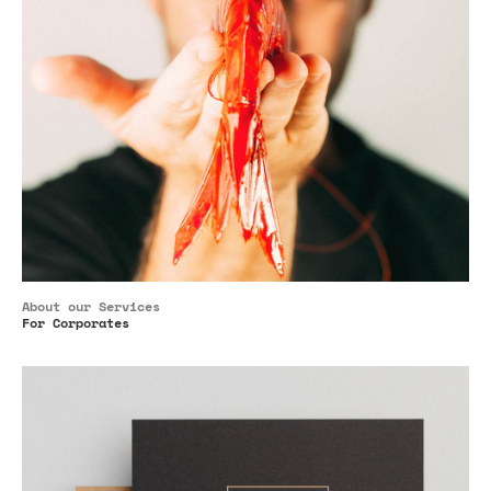
About our Services
For Corporates