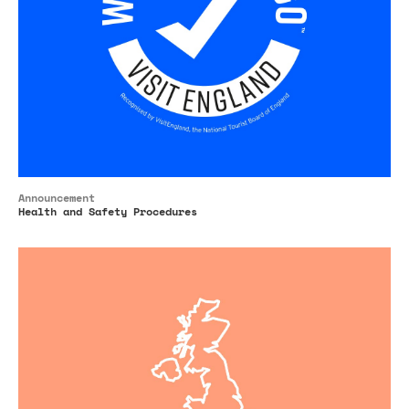
Announcement
Health and Safety Procedures