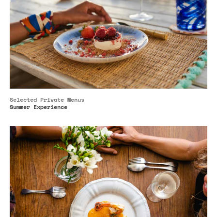
Selected Private Menus
Summer Experience