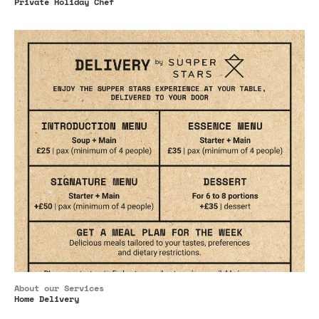
Private Holiday Chef
About our Services
Home Delivery