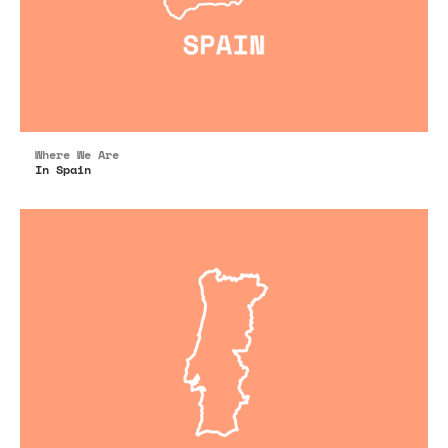
Where We Are
In Spain