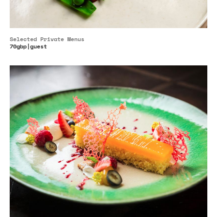
Selected Private Menus
70gbp|guest