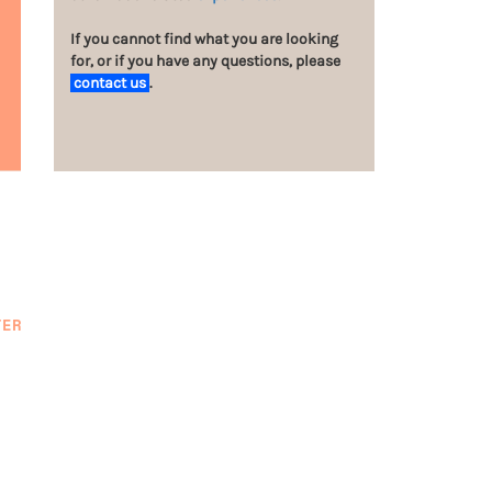
If you cannot find what you are looking
for, or if you have any questions, please
contact us
.
TER