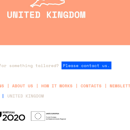
for something tailored?
Please contact us.
NS
ABOUT US
HOW IT WORKS
CONTACTS
NEWSLET
 |
UNITED KINGDOM