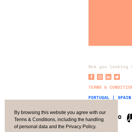
Are you looking 
TERMS & CONDITIO
PORTUGAL |
SPAIN
By browsing this website you agree with our
Terms & Conditions, including the handling
of personal data and the Privacy Policy.