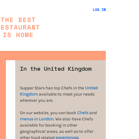
LOG IN
In the United Kingdom
Supper Stars has top Chefs in the
United
Kingdom
available to meet your needs
wherever you are.
On our website, you can book
Chefs
and
menus
in
London
. We also have Chefs
available for booking in other
geographical areas, as well as to offer
other food related
experiences
.