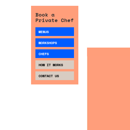
Book a
Private Chef
MENUS
WORKSHOPS
CHEFS
HOW IT WORKS
CONTACT US