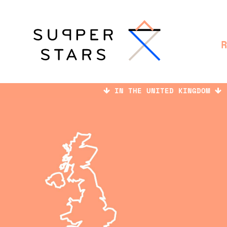
IN THE UNITED KINGDOM