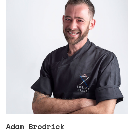
Adam Brodrick