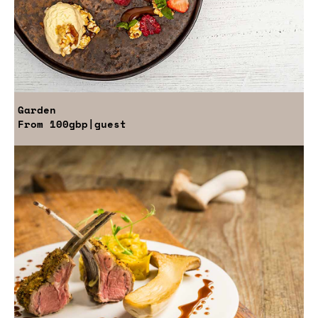
Garden
From
100gbp
|guest