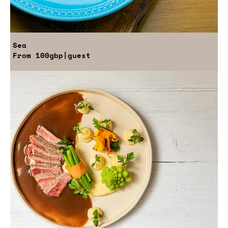
Sea
From
100gbp
|guest