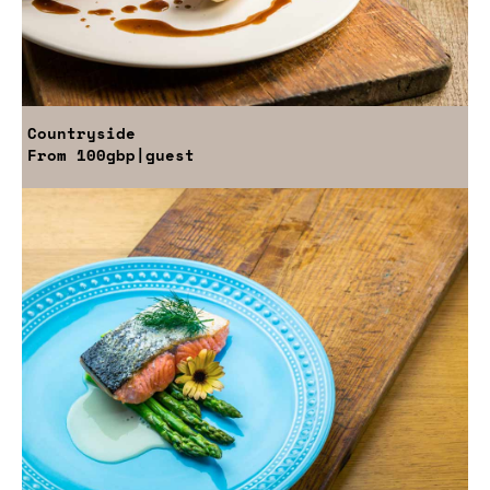
Countryside
From
100gbp
|guest