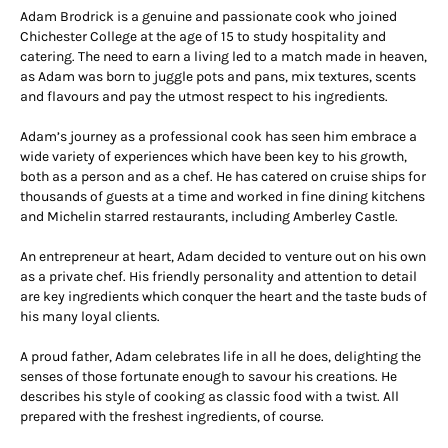
Adam Brodrick is a genuine and passionate cook who joined
Chichester College at the age of 15 to study hospitality and
catering. The need to earn a living led to a match made in heaven,
as Adam was born to juggle pots and pans, mix textures, scents
and flavours and pay the utmost respect to his ingredients.
Adam’s journey as a professional cook has seen him embrace a
wide variety of experiences which have been key to his growth,
both as a person and as a chef. He has catered on cruise ships for
thousands of guests at a time and worked in fine dining kitchens
and Michelin starred restaurants, including Amberley Castle.
An entrepreneur at heart, Adam decided to venture out on his own
as a private chef. His friendly personality and attention to detail
are key ingredients which conquer the heart and the taste buds of
his many loyal clients.
A proud father, Adam celebrates life in all he does, delighting the
senses of those fortunate enough to savour his creations. He
describes his style of cooking as classic food with a twist. All
prepared with the freshest ingredients, of course.