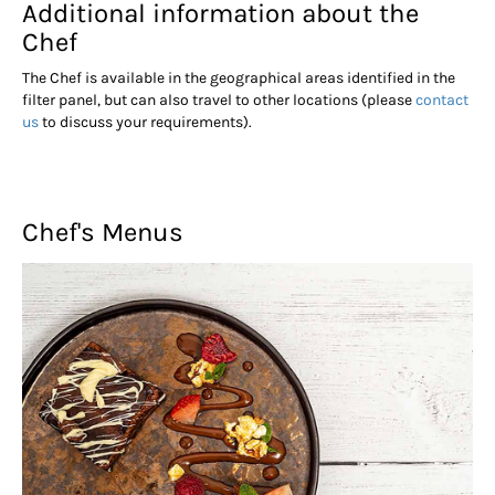
Additional information about the
Chef
The Chef is available in the geographical areas identified in the
filter panel, but can also travel to other locations (please
contact
us
to discuss your requirements).
Chef's Menus