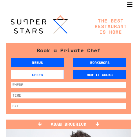
Book a Private Chef
MENUS
WORKSHOPS
CHEFS
HOW IT WORKS
ADAM BRODRICK