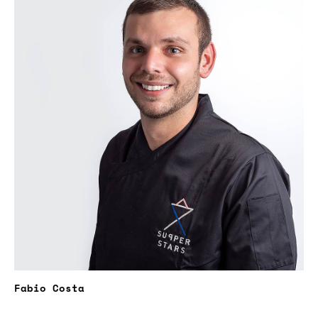
Fabio Costa