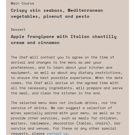
Main Course
Crispy skin seabass, Mediterranean
vegetables, pinenut and pesto
Dessert
Apple frangipane with Italian chantilly
cream and cinnamon
The Chef will contact you to agree on the time of
arrival and changes to the menu as per your
preferences, and to learn about your kitchen and
equipment, as well as about any dietary restrictions,
to ensure the best possible experience. When the date
comes, the Chef will arrive at the agreed time with
all the necessary ingredients, will prepare and serve
the meal, and clean the kitchen in the end.
The selected menu does not include drinks, nor the
service of drinks. We can suggest a selection of
wines specially paired with your menu, as well as to
provide other services, such as meals for children,
waiters, tableware, decoration (tables, chairs), bar
service and venues. For these or any other special
requests, please
contact us
.