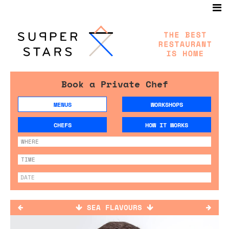
Book a Private Chef
MENUS
WORKSHOPS
CHEFS
HOW IT WORKS
SEA FLAVOURS