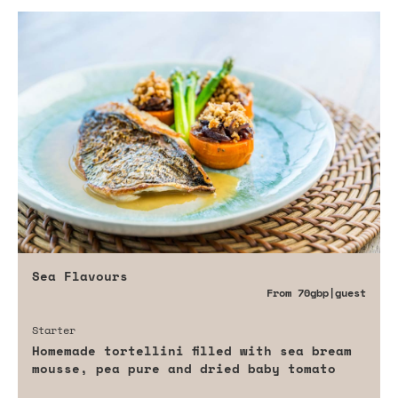
Sea Flavours
From
70gbp
|guest
Starter
Homemade tortellini filled with sea bream
mousse, pea pure and dried baby tomato