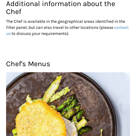
Additional information about the
Chef
The Chef is available in the geographical areas identified in the
filter panel, but can also travel to other locations (please
contact
us
to discuss your requirements).
Chef's Menus