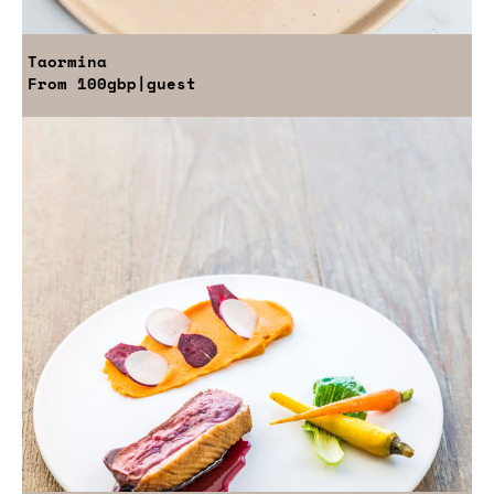
Taormina
From
100gbp
|guest