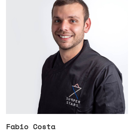
Fabio Costa