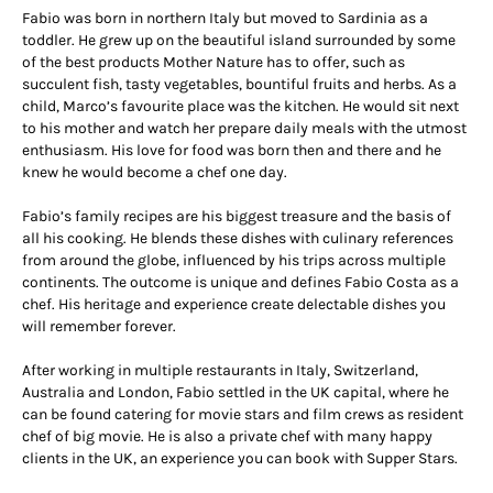
Fabio was born in northern Italy but moved to Sardinia as a
toddler. He grew up on the beautiful island surrounded by some
of the best products Mother Nature has to offer, such as
succulent fish, tasty vegetables, bountiful fruits and herbs. As a
child, Marco’s favourite place was the kitchen. He would sit next
to his mother and watch her prepare daily meals with the utmost
enthusiasm. His love for food was born then and there and he
knew he would become a chef one day.
Fabio’s family recipes are his biggest treasure and the basis of
all his cooking. He blends these dishes with culinary references
from around the globe, influenced by his trips across multiple
continents. The outcome is unique and defines Fabio Costa as a
chef. His heritage and experience create delectable dishes you
will remember forever.
After working in multiple restaurants in Italy, Switzerland,
Australia and London, Fabio settled in the UK capital, where he
can be found catering for movie stars and film crews as resident
chef of big movie. He is also a private chef with many happy
clients in the UK, an experience you can book with Supper Stars.