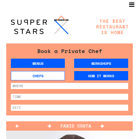
Book a Private Chef
MENUS
WORKSHOPS
CHEFS
HOW IT WORKS
FABIO COSTA