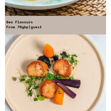
Sea Flavours
From
70gbp
|guest