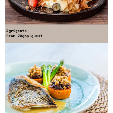
Agrigento
From
70gbp
|guest