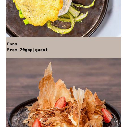
Enna
From
70gbp
|guest