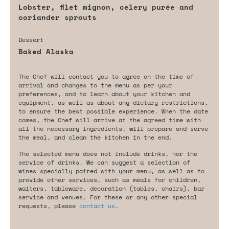
Lobster, filet mignon, celery purée and
coriander sprouts
Dessert
Baked Alaska
The Chef will contact you to agree on the time of
arrival and changes to the menu as per your
preferences, and to learn about your kitchen and
equipment, as well as about any dietary restrictions,
to ensure the best possible experience. When the date
comes, the Chef will arrive at the agreed time with
all the necessary ingredients, will prepare and serve
the meal, and clean the kitchen in the end.
The selected menu does not include drinks, nor the
service of drinks. We can suggest a selection of
wines specially paired with your menu, as well as to
provide other services, such as meals for children,
waiters, tableware, decoration (tables, chairs), bar
service and venues. For these or any other special
requests, please
contact us
.