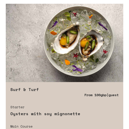
Surf & Turf
From
100gbp
|guest
Starter
Oysters with soy mignonette
Main Course