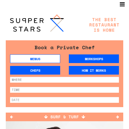
Book a Private Chef
MENUS
WORKSHOPS
CHEFS
HOW IT WORKS
SURF & TURF