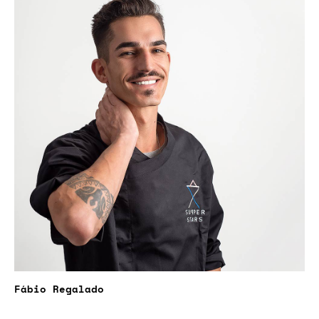
Fábio Regalado