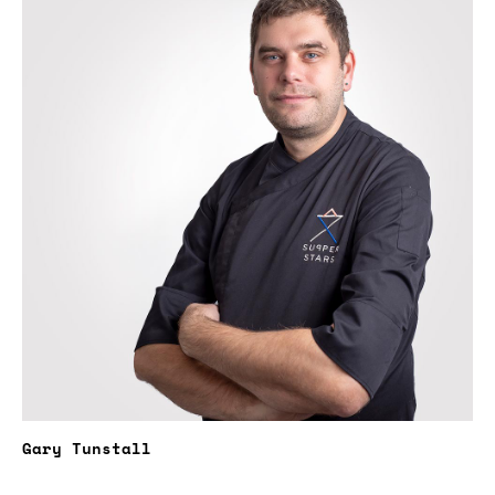
Gary Tunstall