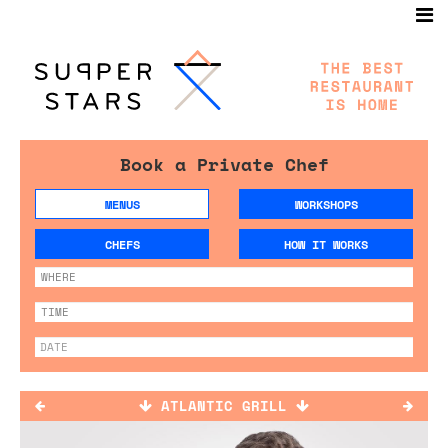
Book a Private Chef
MENUS
WORKSHOPS
CHEFS
HOW IT WORKS
ATLANTIC GRILL