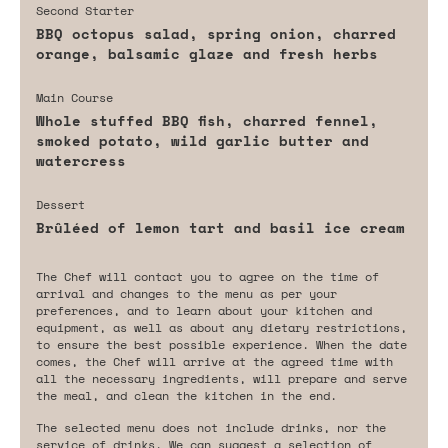
Second Starter
BBQ octopus salad, spring onion, charred
orange, balsamic glaze and fresh herbs
Main Course
Whole stuffed BBQ fish, charred fennel,
smoked potato, wild garlic butter and
watercress
Dessert
Brûléed of lemon tart and basil ice cream
The Chef will contact you to agree on the time of
arrival and changes to the menu as per your
preferences, and to learn about your kitchen and
equipment, as well as about any dietary restrictions,
to ensure the best possible experience. When the date
comes, the Chef will arrive at the agreed time with
all the necessary ingredients, will prepare and serve
the meal, and clean the kitchen in the end.
The selected menu does not include drinks, nor the
service of drinks. We can suggest a selection of