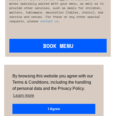
wines specially paired with your menu, as well as to
provide other services, such as meals for children,
waiters, tableware, decoration (tables, chairs), bar
service and venues. For these or any other special
requests, please
contact us
.
BOOK MENU
Are you looking for something tailored?
Please contact us.
By browsing this website you agree with our
Terms & Conditions, including the handling
of personal data and the Privacy Policy.
TERMS & CONDITIONS
ABOUT US
HOW IT
WORKS
CONTACTS
NEWSLETTER
Learn more
PORTUGAL |
SPAIN |
UNITED KINGDOM
I Agree