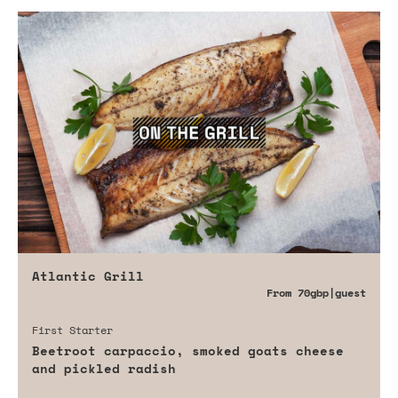
Atlantic Grill
From
70gbp
|guest
First Starter
Beetroot carpaccio, smoked goats cheese
and pickled radish