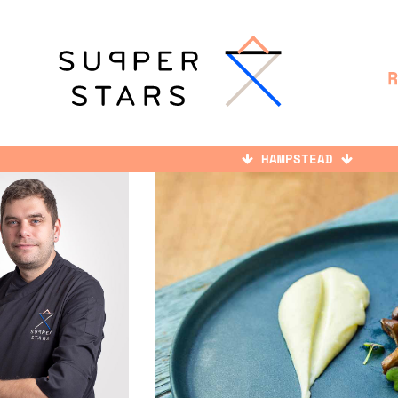
HAMPSTEAD