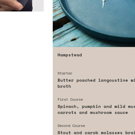
Hampstead
Starter
Butter poached langoustine w
broth
First Course
Spinach, pumpkin and wild mu
carrots and mushroom sauce
Second Course
Stout and carob molasses bra