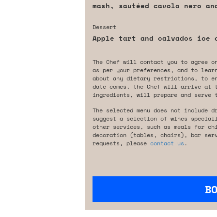
mash, sautéed cavolo nero an
Dessert
Apple tart and calvados ice 
The Chef will contact you to agree o
as per your preferences, and to lear
about any dietary restrictions, to e
date comes, the Chef will arrive at 
ingredients, will prepare and serve 
The selected menu does not include d
suggest a selection of wines special
other services, such as meals for ch
decoration (tables, chairs), bar ser
requests, please
contact us
.
B