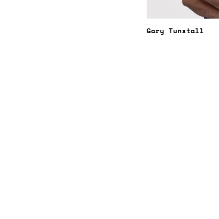
Gary Tunstall