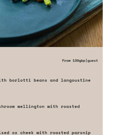
From
130gbp
|guest
ith borlotti beans and langoustine
shroom wellington with roasted
ised ox cheek with roasted parsnip