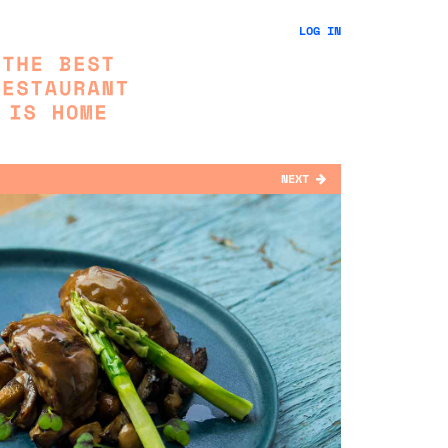
LOG IN
NEXT