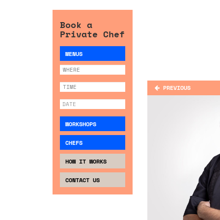
Book a
Private Chef
MENUS
PREVIOUS
WORKSHOPS
CHEFS
HOW IT WORKS
CONTACT US