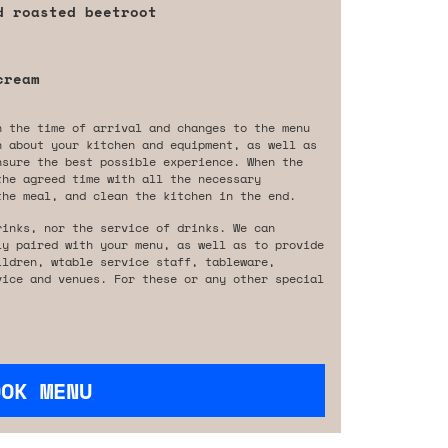
d roasted beetroot
cream
n the time of arrival and changes to the menu
n about your kitchen and equipment, as well as
nsure the best possible experience. When the
the agreed time with all the necessary
the meal, and clean the kitchen in the end.
rinks, nor the service of drinks. We can
ly paired with your menu, as well as to provide
ildren, wtable service staff, tableware,
vice and venues. For these or any other special
OOK MENU