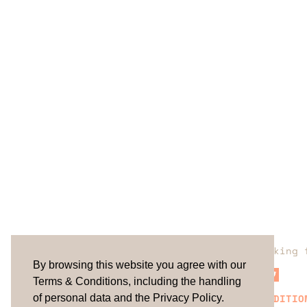
Are you looking 
By browsing this website you agree with our
Terms & Conditions, including the handling
TERMS & CONDITIO
of personal data and the Privacy Policy.