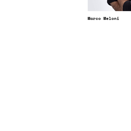
Marco Meloni