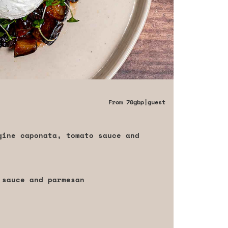
From
70gbp
|guest
gine caponata, tomato sauce and
 sauce and parmesan