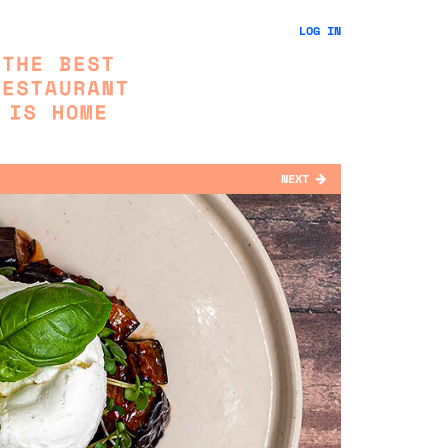
LOG IN
NEXT