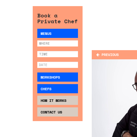
Book a
Private Chef
MENUS
PREVIOUS
WORKSHOPS
CHEFS
HOW IT WORKS
CONTACT US