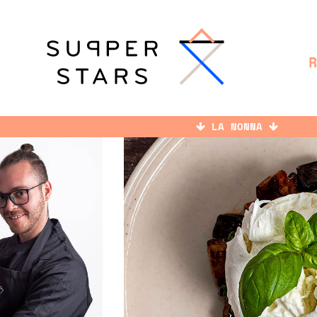
LA NONNA