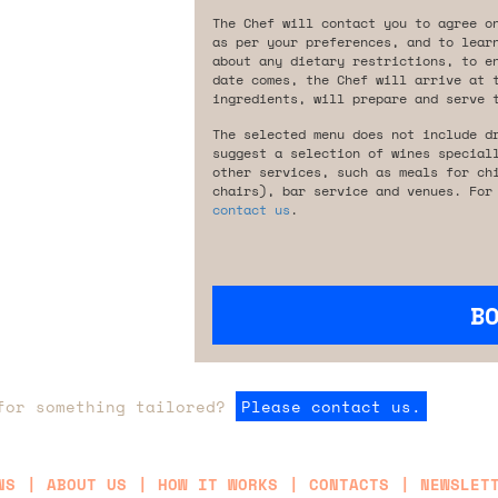
The Chef will contact you to agree o
as per your preferences, and to lear
about any dietary restrictions, to e
date comes, the Chef will arrive at 
ingredients, will prepare and serve 
The selected menu does not include d
suggest a selection of wines special
other services, such as meals for ch
chairs), bar service and venues. For
contact us
.
B
for something tailored?
Please contact us.
NS
ABOUT US
HOW IT WORKS
CONTACTS
NEWSLET