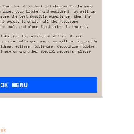
n the time of arrival and changes to the menu
n about your kitchen and equipment, as well as
nsure the best possible experience. When the
the agreed time with all the necessary
the meal, and clean the kitchen in the end.
rinks, nor the service of drinks. We can
ly paired with your menu, as well as to provide
ildren, waiters, tableware, decoration (tables,
 these or any other special requests, please
OOK MENU
TER