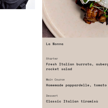
La Nonna
Starter
Fresh Italian burrata, auber
rocket salad
Main Course
Homemade pappardelle, tomato
Dessert
Classic Italian tiramisù