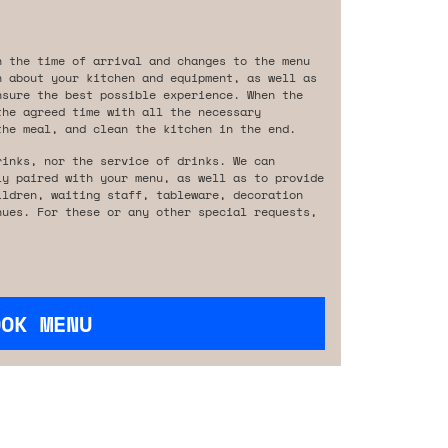
n the time of arrival and changes to the menu
n about your kitchen and equipment, as well as
nsure the best possible experience. When the
the agreed time with all the necessary
the meal, and clean the kitchen in the end.
rinks, nor the service of drinks. We can
ly paired with your menu, as well as to provide
ildren, waiting staff, tableware, decoration
nues. For these or any other special requests,
OOK MENU