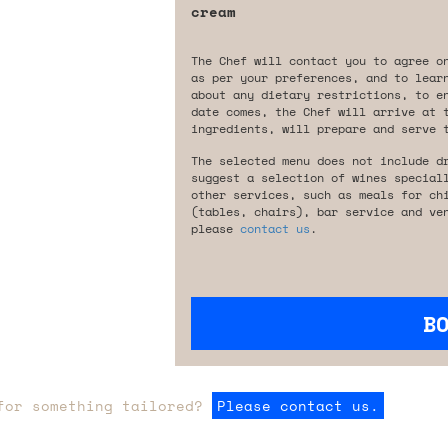
cream
The Chef will contact you to agree o
as per your preferences, and to lear
about any dietary restrictions, to e
date comes, the Chef will arrive at 
ingredients, will prepare and serve 
The selected menu does not include d
suggest a selection of wines special
other services, such as meals for ch
(tables, chairs), bar service and ve
please
contact us
.
B
for something tailored?
Please contact us.