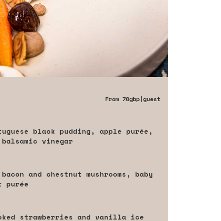
From
70gbp
|guest
tuguese black pudding, apple purée,
 balsamic vinegar
 bacon and chestnut mushrooms, baby
t purée
oked strawberries and vanilla ice