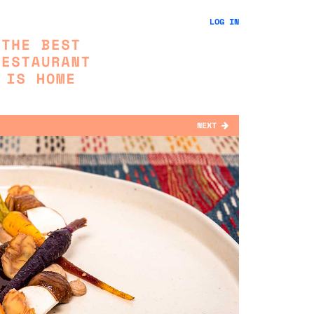
LOG IN
NEXT