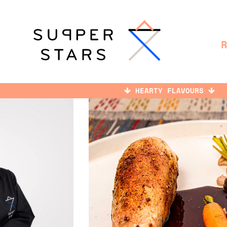
HEARTY FLAVOURS