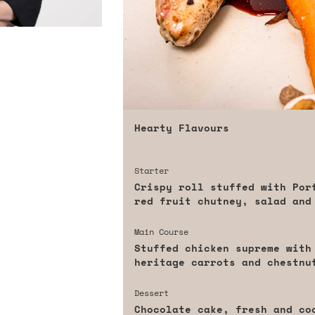
Hearty Flavours
Starter
Crispy roll stuffed with Por
red fruit chutney, salad and
Main Course
Stuffed chicken supreme with
heritage carrots and chestnu
Dessert
Chocolate cake, fresh and co