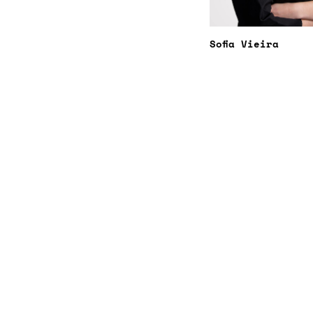
Sofia Vieira