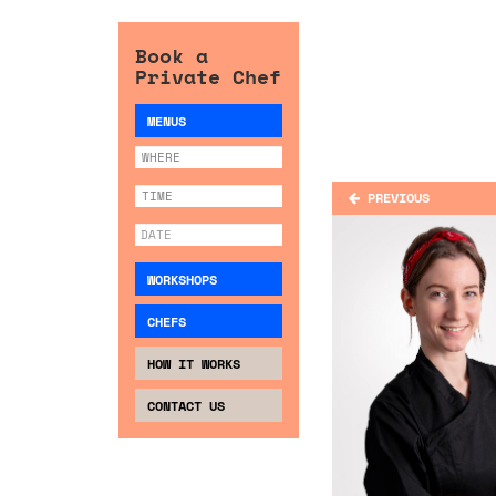
Book a
Private Chef
MENUS
PREVIOUS
WORKSHOPS
CHEFS
HOW IT WORKS
CONTACT US