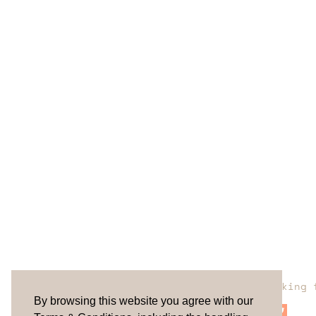
Are you looking 
By browsing this website you agree with our