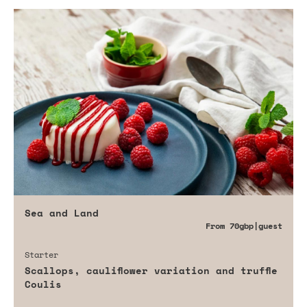
Sea and Land
From
70gbp
|guest
Starter
Scallops, cauliflower variation and truffle
Coulis