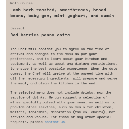
Main Course
Lamb herb roasted, sweetbreads, broad
beans, baby gem, mint yoghurt, and cumin
Dessert
Red berries panna cotta
The Chef will contact you to agree on the time of
arrival and changes to the menu as per your
preferences, and to learn about your kitchen and
equipment, as well as about any dietary restrictions,
to ensure the best possible experience. When the date
comes, the Chef will arrive at the agreed time with
all the necessary ingredients, will prepare and serve
the meal, and clean the kitchen in the end.
The selected menu does not include drinks, nor the
service of drinks. We can suggest a selection of
wines specially paired with your menu, as well as to
provide other services, such as meals for children,
waiters, tableware, decoration (tables, chairs), bar
service and venues. For these or any other special
requests, please
contact us
.