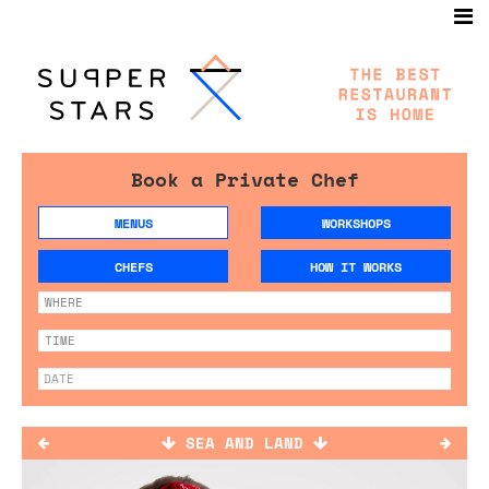
Book a Private Chef
MENUS
WORKSHOPS
CHEFS
HOW IT WORKS
SEA AND LAND