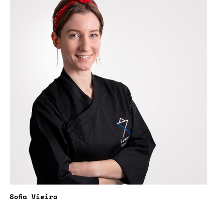
Sofia Vieira