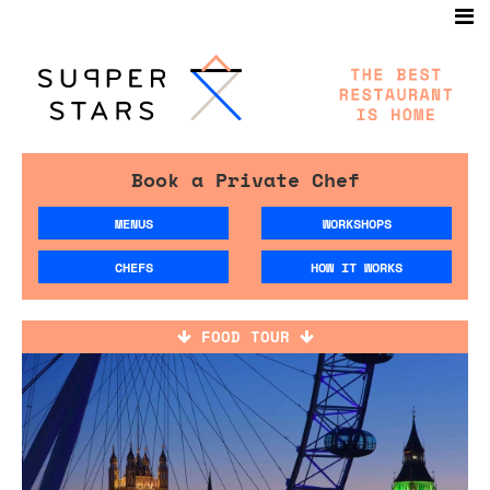
Book a Private Chef
MENUS
WORKSHOPS
CHEFS
HOW IT WORKS
FOOD TOUR