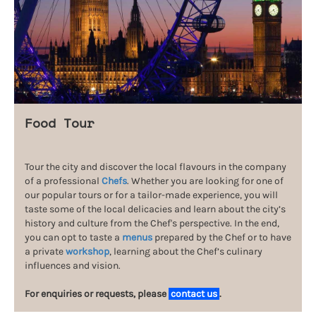
Food Tour
Tour the city and discover the local flavours in the company
of a professional
Chefs
. Whether you are looking for one of
our popular tours or for a tailor-made experience, you will
taste some of the local delicacies and learn about the city’s
history and culture from the Chef's perspective. In the end,
you can opt to taste a
menus
prepared by the Chef or to have
a private
workshop
, learning about the Chef’s culinary
influences and vision.
For enquiries or requests, please
contact us
.