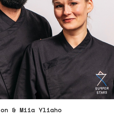
jon & Miia Yliaho