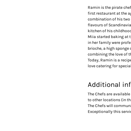
Ramin is the pirate che
first restaurant at the
combination of his two 
flavours of Scandinavia.
kitchen of his childhoo
Miia started baking at 
in her family were profe
brioche, a high sponge 
combining the love of t
Today, Ramin is a recipe
love catering for specia
Additional in
The Chefs are available 
to other locations (in t
The Chefs will communi
Exceptionally this serv