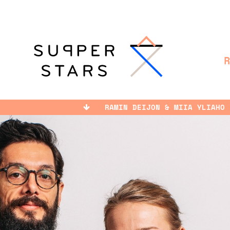
RAMIN DEIJON & MIIA YLIAHO