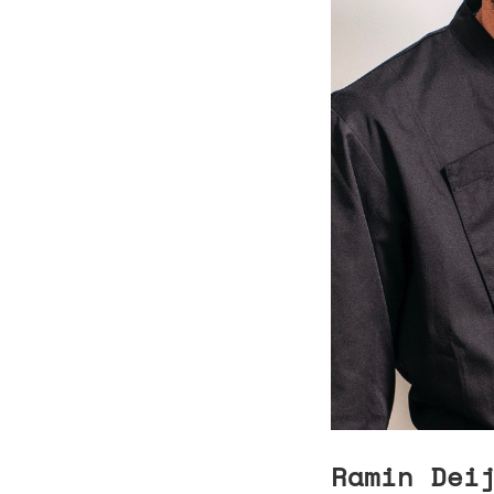
Ramin Dei