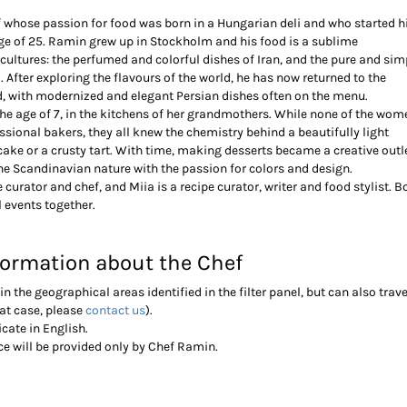
f whose passion for food was born in a Hungarian deli and who started h
 age of 25. Ramin grew up in Stockholm and his food is a sublime
cultures: the perfumed and colorful dishes of Iran, and the pure and sim
 After exploring the flavours of the world, he has now returned to the
d, with modernized and elegant Persian dishes often on the menu.
the age of 7, in the kitchens of her grandmothers. While none of the wom
ssional bakers, they all knew the chemistry behind a beautifully light
cake or a crusty tart. With time, making desserts became a creative outle
he Scandinavian nature with the passion for colors and design.
 curator and chef, and Miia is a recipe curator, writer and food stylist. B
l events together.
formation about the Chef
in the geographical areas identified in the filter panel, but can also trave
hat case, please
contact us
).
cate in English.
ice will be provided only by Chef Ramin.