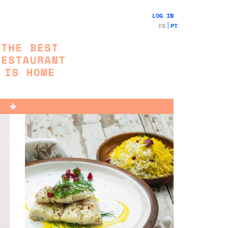
LOG IN
EN
PT