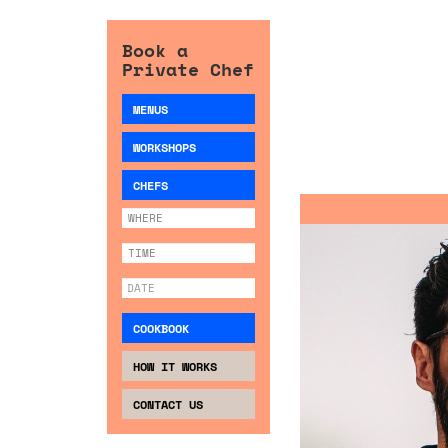
Book a
Private Chef
MENUS
WORKSHOPS
CHEFS
COOKBOOK
HOW IT WORKS
CONTACT US