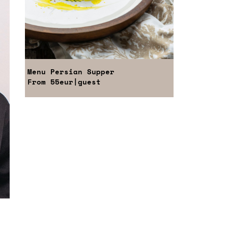
Menu
Persian Supper
From
55eur
|guest