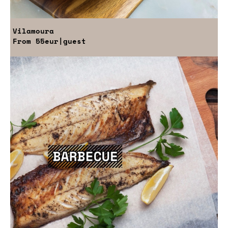
Vilamoura
From
55eur
|guest