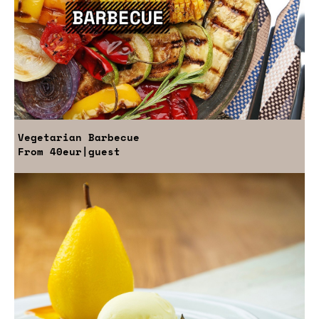
Vegetarian Barbecue
From
40eur
|guest