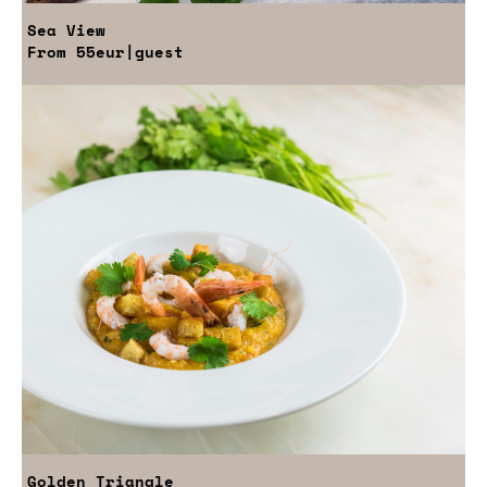
Sea View
From
55eur
|guest
Golden Triangle