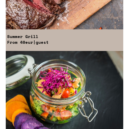
Summer Grill
From
40eur
|guest