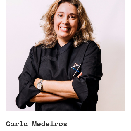
Carla Medeiros