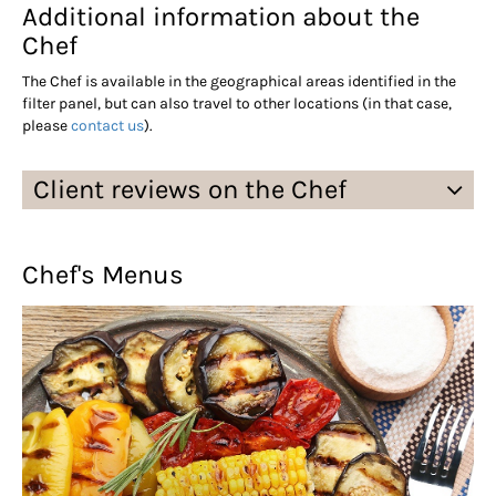
Additional information about the
Chef
The Chef is available in the geographical areas identified in the
filter panel, but can also travel to other locations (in that case,
please
contact us
).
Client reviews on the Chef
Chef's Menus