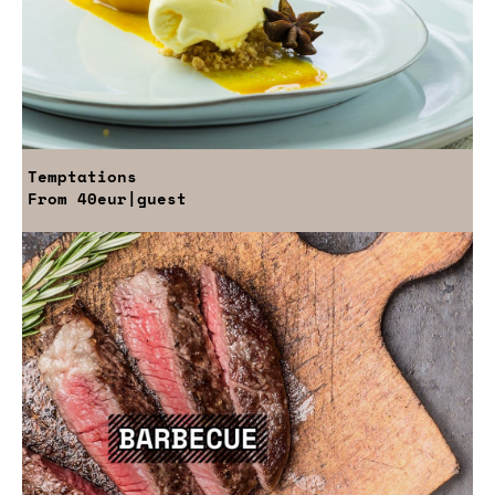
Temptations
From
40eur
|guest