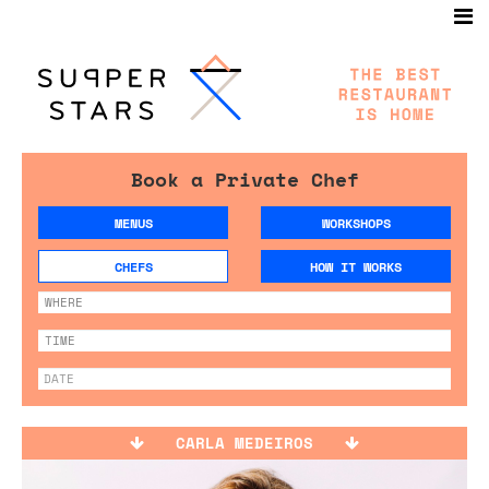
Book a Private Chef
MENUS
WORKSHOPS
CHEFS
HOW IT WORKS
CARLA MEDEIROS