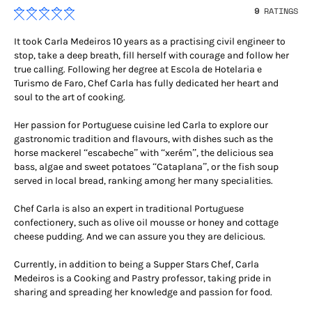
9
RATINGS
It took Carla Medeiros 10 years as a practising civil engineer to
stop, take a deep breath, fill herself with courage and follow her
true calling. Following her degree at Escola de Hotelaria e
Turismo de Faro, Chef Carla has fully dedicated her heart and
soul to the art of cooking.
Her passion for Portuguese cuisine led Carla to explore our
gastronomic tradition and flavours, with dishes such as the
horse mackerel “escabeche” with “xerém”, the delicious sea
bass, algae and sweet potatoes “Cataplana”, or the fish soup
served in local bread, ranking among her many specialities.
Chef Carla is also an expert in traditional Portuguese
confectionery, such as olive oil mousse or honey and cottage
cheese pudding. And we can assure you they are delicious.
Currently, in addition to being a Supper Stars Chef, Carla
Medeiros is a Cooking and Pastry professor, taking pride in
sharing and spreading her knowledge and passion for food.