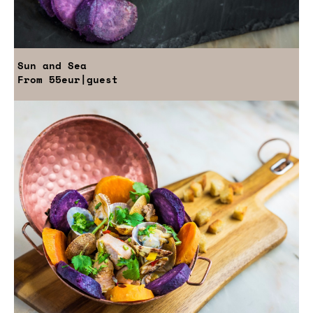
Sun and Sea
From
55eur
|guest