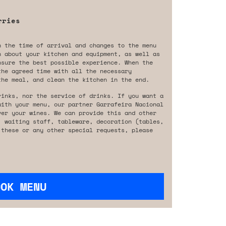
rries
n the time of arrival and changes to the menu
n about your kitchen and equipment, as well as
nsure the best possible experience. When the
the agreed time with all the necessary
the meal, and clean the kitchen in the end.
rinks, nor the service of drinks. If you want a
with your menu, our partner Garrafeira Nacional
ver your wines. We can provide this and other
, waiting staff, tableware, decoration (tables,
 these or any other special requests, please
OOK MENU