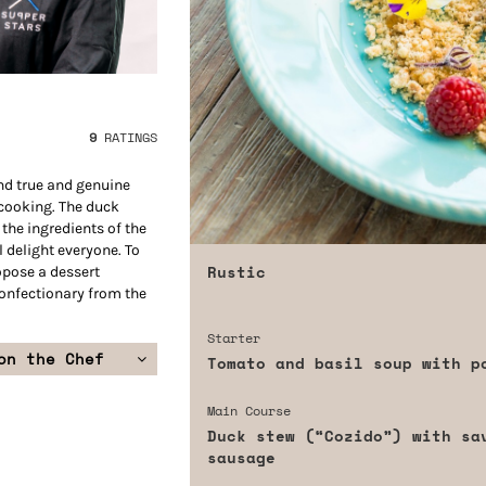
9
RATINGS
ind true and genuine
 cooking. The duck
the ingredients of the
l delight everyone. To
Rustic
ropose a dessert
confectionary from the
Starter
on the Chef
Tomato and basil soup with p
Main Course
Duck stew (“Cozido”) with sa
sausage