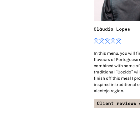
Cláudia Lopes
In this menu, you will f
flavours of Portuguese
combined with some of 
traditional “Cozido” wil
finish off this meal I p
inspired in traditional 
Alentejo region.
Client reviews 