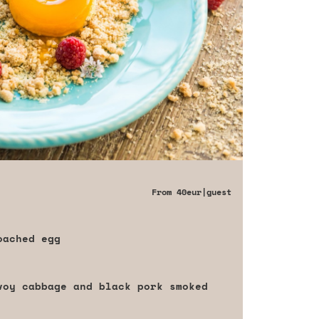
From
40eur
|guest
oached egg
voy cabbage and black pork smoked