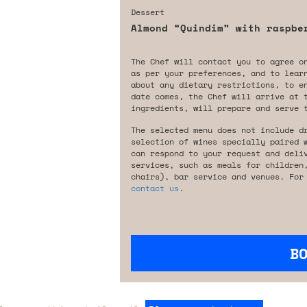
Dessert
Almond “Quindim” with raspbe
The Chef will contact you to agree o
as per your preferences, and to lear
about any dietary restrictions, to e
date comes, the Chef will arrive at 
ingredients, will prepare and serve 
The selected menu does not include d
selection of wines specially paired 
can respond to your request and deli
services, such as meals for children
chairs), bar service and venues. For
contact us
.
B