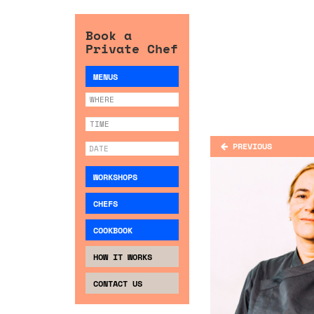
Book a
Private Chef
MENUS
PREVIOUS
WORKSHOPS
CHEFS
COOKBOOK
HOW IT WORKS
CONTACT US