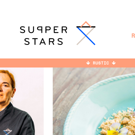
RUSTIC