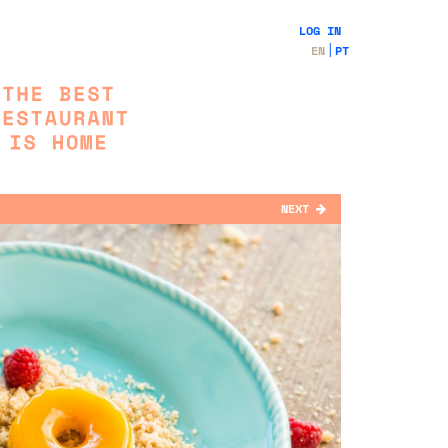
LOG IN
EN
PT
NEXT