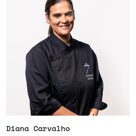
Diana Carvalho