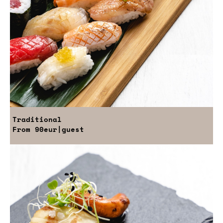
Traditional
From
90eur
|guest