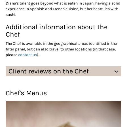
Diana's talent goes beyond what is eaten in Japan, having a solid
experience in Spanish and French cuisine, but her heart lies with
sushi.
Additional information about the
Chef
The Chef is available in the geographical areas identified in the
filter panel, but can also travel to other locations (in that case,
please
contact us
).
Client reviews on the Chef
Chef's Menus