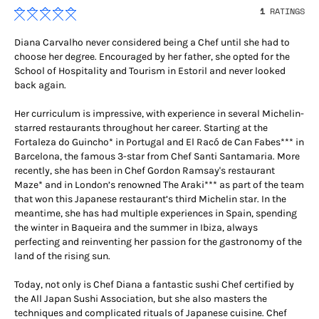
1
RATINGS
Diana Carvalho never considered being a Chef until she had to
choose her degree. Encouraged by her father, she opted for the
School of Hospitality and Tourism in Estoril and never looked
back again.
Her curriculum is impressive, with experience in several Michelin-
starred restaurants throughout her career. Starting at the
Fortaleza do Guincho* in Portugal and El Racó de Can Fabes*** in
Barcelona, the famous 3-star from Chef Santi Santamaria. More
recently, she has been in Chef Gordon Ramsay's restaurant
Maze* and in London’s renowned The Araki*** as part of the team
that won this Japanese restaurant’s third Michelin star. In the
meantime, she has had multiple experiences in Spain, spending
the winter in Baqueira and the summer in Ibiza, always
perfecting and reinventing her passion for the gastronomy of the
land of the rising sun.
Today, not only is Chef Diana a fantastic sushi Chef certified by
the All Japan Sushi Association, but she also masters the
techniques and complicated rituals of Japanese cuisine. Chef