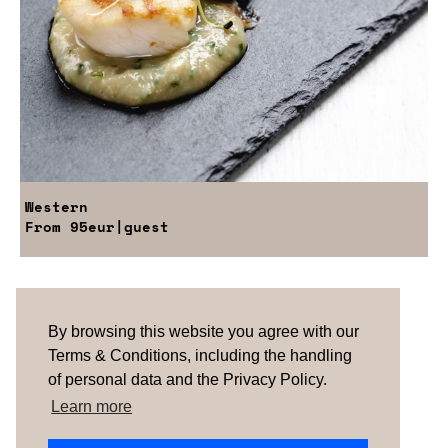
Western
From
95eur
|guest
Are you looking for something tailored?
Please contact us.
By browsing this website you agree with our
Terms & Conditions, including the handling
of personal data and the Privacy Policy.
TERMS & CONDITIONS
ABOUT US
HOW IT
WORKS
CONTACTS
NEWSLETTER
Learn more
PORTUGAL
| SPAIN |
UNITED KINGDOM