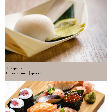
Iriguchi
From
55eur
|guest