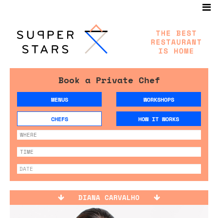
Book a Private Chef
MENUS
WORKSHOPS
CHEFS
HOW IT WORKS
DIANA CARVALHO