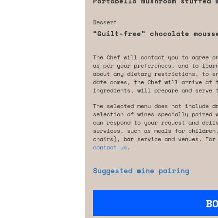
Portobello mushroom stuffed 
Dessert
“Guilt-free” chocolate mouss
The Chef will contact you to agree o
as per your preferences, and to lear
about any dietary restrictions, to e
date comes, the Chef will arrive at 
ingredients, will prepare and serve 
The selected menu does not include d
selection of wines specially paired 
can respond to your request and deli
services, such as meals for children
chairs), bar service and venues. For
contact us
.
Suggested wine pairing
B