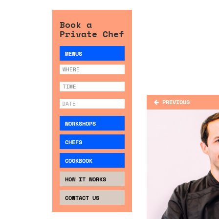
Book a
Private Chef
MENUS
PREVIOUS
WORKSHOPS
CHEFS
COOKBOOK
HOW IT WORKS
CONTACT US