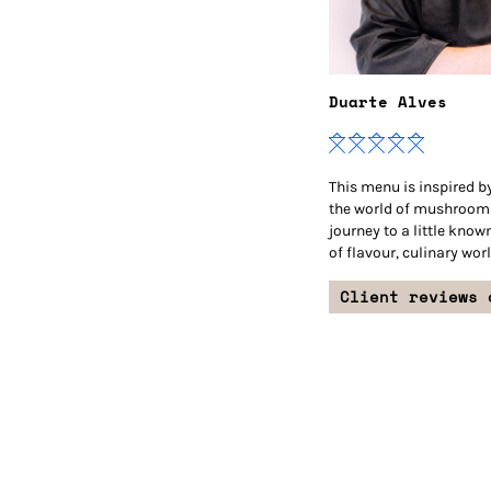
Duarte Alves
This menu is inspired by
the world of mushrooms
journey to a little know
of flavour, culinary worl
Client reviews 