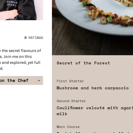
8
RATINGS
 the secret flavours of
. Join me on this
Secret of the Forest
n and explored, yet full
d.
on the Chef
First Starter
Mushroom and herb carpaccio
Second Starter
Cauliflower velouté with agar
milk
Main Course