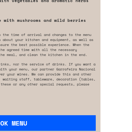
with vegetables and aromatic herbs
e with mushrooms and wild berries
n the time of arrival and changes to the menu
n about your kitchen and equipment, as well as
nsure the best possible experience. When the
the agreed time with all the necessary
the meal, and clean the kitchen in the end.
rinks, nor the service of drinks. If you want a
with your menu, our partner Garrafeira Nacional
ver your wines. We can provide this and other
, waiting staff, tableware, decoration (tables,
 these or any other special requests, please
OOK MENU