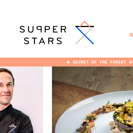
SECRET OF THE FOREST