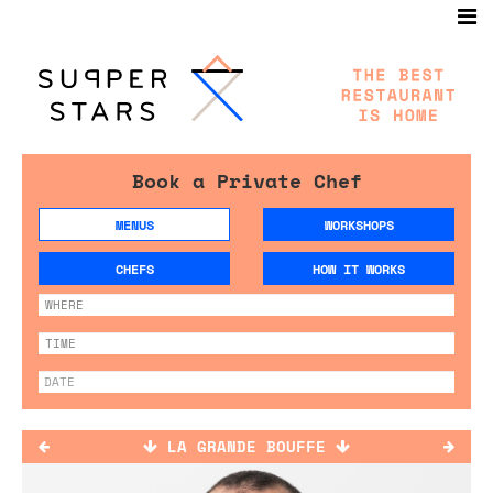
Book a Private Chef
MENUS
WORKSHOPS
CHEFS
HOW IT WORKS
LA GRANDE BOUFFE