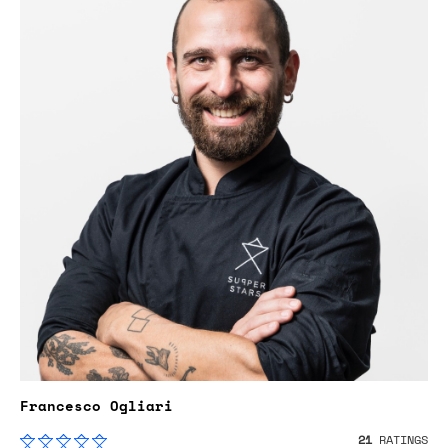
Francesco Ogliari
21
RATINGS