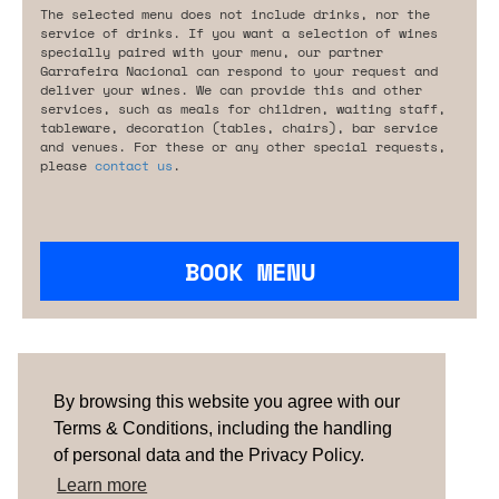
The selected menu does not include drinks, nor the
service of drinks. If you want a selection of wines
specially paired with your menu, our partner
Garrafeira Nacional can respond to your request and
deliver your wines. We can provide this and other
services, such as meals for children, waiting staff,
tableware, decoration (tables, chairs), bar service
and venues. For these or any other special requests,
please
contact us
.
BOOK MENU
Are you looking for something tailored?
Please contact us.
By browsing this website you agree with our
Terms & Conditions, including the handling
of personal data and the Privacy Policy.
TERMS & CONDITIONS
ABOUT US
HOW IT
WORKS
CONTACTS
NEWSLETTER
Learn more