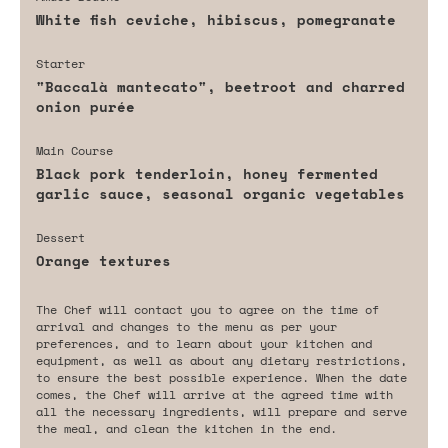
White fish ceviche, hibiscus, pomegranate
Starter
"Baccalà mantecato", beetroot and charred
onion purée
Main Course
Black pork tenderloin, honey fermented
garlic sauce, seasonal organic vegetables
Dessert
Orange textures
The Chef will contact you to agree on the time of
arrival and changes to the menu as per your
preferences, and to learn about your kitchen and
equipment, as well as about any dietary restrictions,
to ensure the best possible experience. When the date
comes, the Chef will arrive at the agreed time with
all the necessary ingredients, will prepare and serve
the meal, and clean the kitchen in the end.