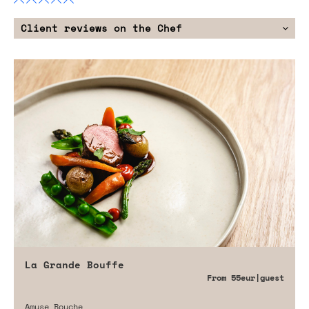
Client reviews on the Chef
La Grande Bouffe
From
55eur
|guest
Amuse Bouche