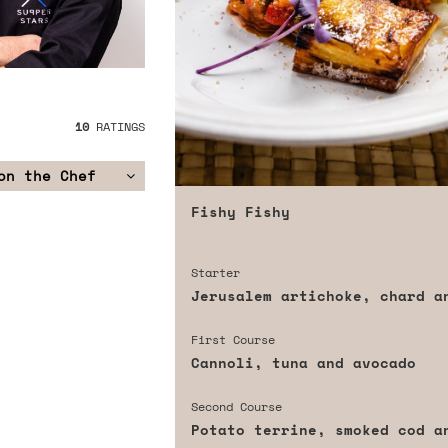
10
RATINGS
on the Chef
Fishy Fishy
Starter
Jerusalem artichoke, chard a
First Course
Cannoli, tuna and avocado
Second Course
Potato terrine, smoked cod a