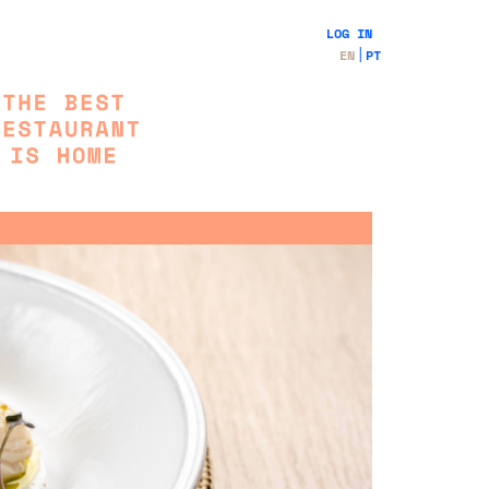
LOG IN
EN
PT