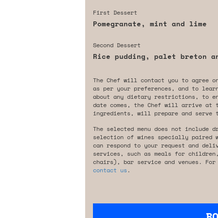
First Dessert
Pomegranate, mint and lime
Second Dessert
Rice pudding, palet breton a
The Chef will contact you to agree o
as per your preferences, and to lear
about any dietary restrictions, to e
date comes, the Chef will arrive at 
ingredients, will prepare and serve 
The selected menu does not include d
selection of wines specially paired 
can respond to your request and deli
services, such as meals for children
chairs), bar service and venues. For
contact us
.
B