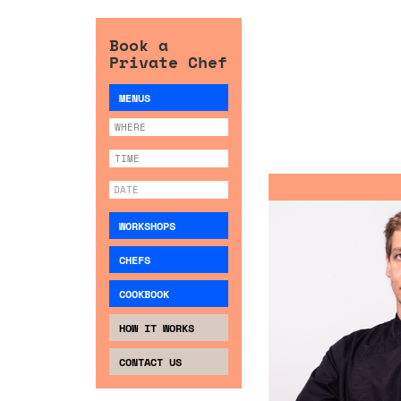
Book a
Private Chef
MENUS
WORKSHOPS
CHEFS
COOKBOOK
HOW IT WORKS
CONTACT US