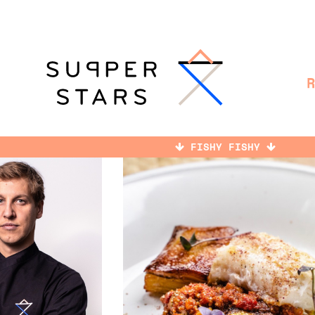
FISHY FISHY