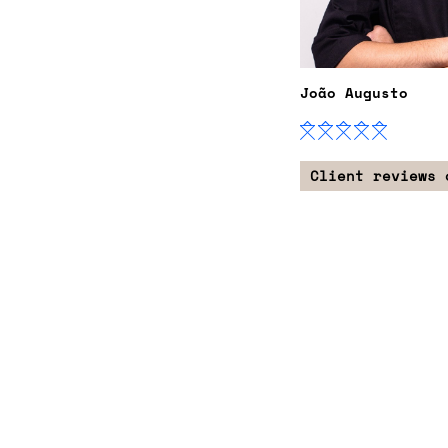
João Augusto
Client reviews 