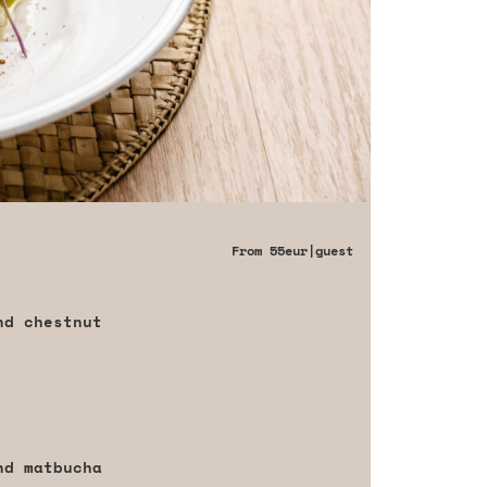
From
55eur
|guest
nd chestnut
nd matbucha