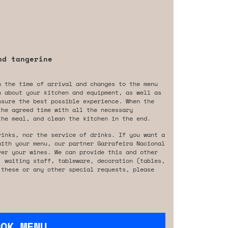
nd tangerine
n the time of arrival and changes to the menu
n about your kitchen and equipment, as well as
nsure the best possible experience. When the
the agreed time with all the necessary
the meal, and clean the kitchen in the end.
rinks, nor the service of drinks. If you want a
with your menu, our partner Garrafeira Nacional
ver your wines. We can provide this and other
, waiting staff, tableware, decoration (tables,
 these or any other special requests, please
OOK MENU