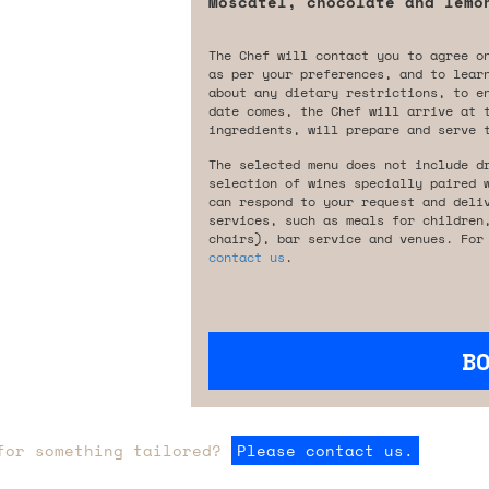
Moscatel, chocolate and lemo
The Chef will contact you to agree o
as per your preferences, and to lear
about any dietary restrictions, to e
date comes, the Chef will arrive at 
ingredients, will prepare and serve 
The selected menu does not include d
selection of wines specially paired 
can respond to your request and deli
services, such as meals for children
chairs), bar service and venues. For
contact us
.
B
for something tailored?
Please contact us.