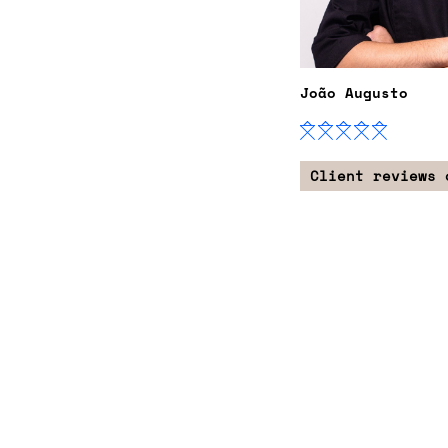
João Augusto
Client reviews 