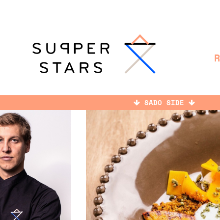
SADO SIDE