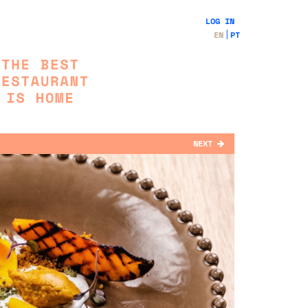
LOG IN
EN
PT
NEXT