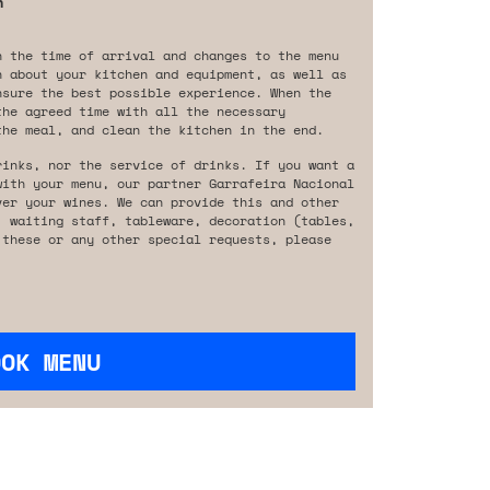
n
n the time of arrival and changes to the menu
n about your kitchen and equipment, as well as
nsure the best possible experience. When the
the agreed time with all the necessary
the meal, and clean the kitchen in the end.
rinks, nor the service of drinks. If you want a
with your menu, our partner Garrafeira Nacional
ver your wines. We can provide this and other
, waiting staff, tableware, decoration (tables,
 these or any other special requests, please
OOK MENU