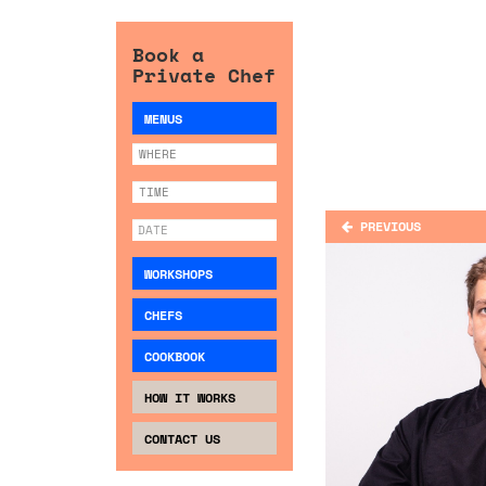
Book a
Private Chef
MENUS
PREVIOUS
WORKSHOPS
CHEFS
COOKBOOK
HOW IT WORKS
CONTACT US