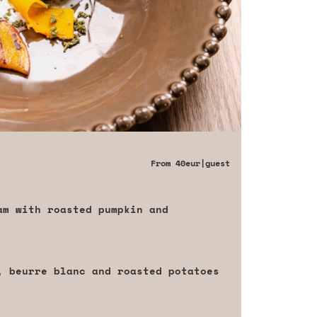
From
40eur
|guest
am with roasted pumpkin and
, beurre blanc and roasted potatoes