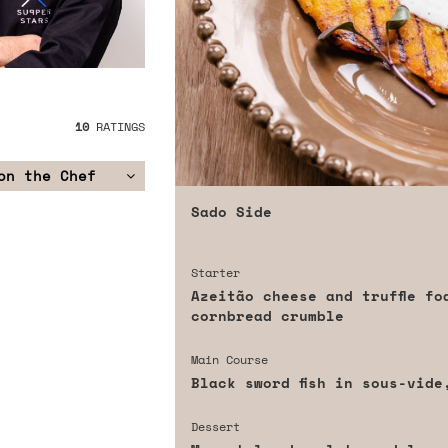
10
RATINGS
on the Chef
Sado Side
Starter
Azeitão cheese and truffle fo
cornbread crumble
Main Course
Black sword fish in sous-vide
Dessert