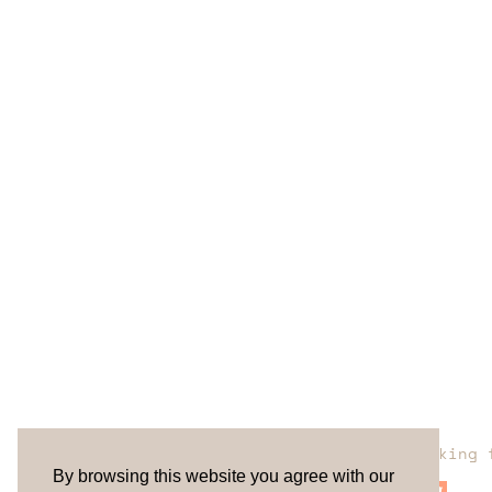
Are you looking 
By browsing this website you agree with our