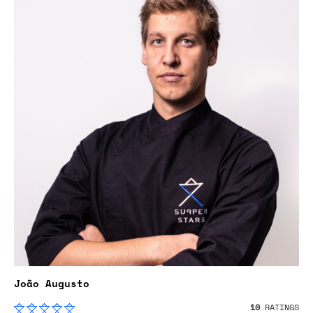
João Augusto
10
RATINGS