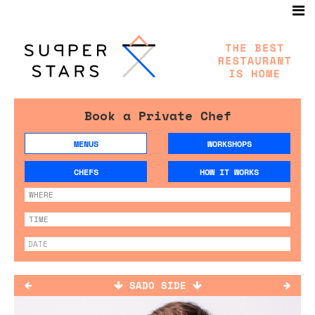
Book a Private Chef
MENUS
WORKSHOPS
CHEFS
HOW IT WORKS
SADO SIDE