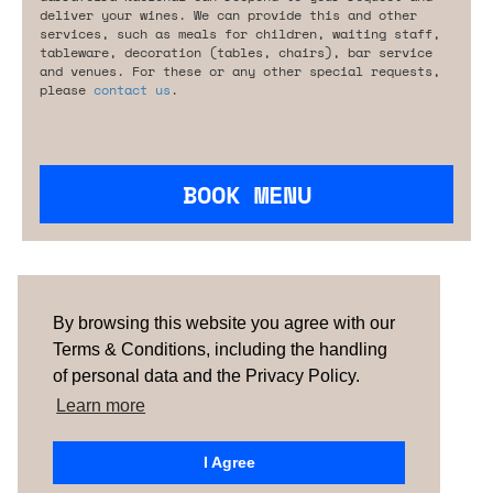
deliver your wines. We can provide this and other
services, such as meals for children, waiting staff,
tableware, decoration (tables, chairs), bar service
and venues. For these or any other special requests,
please
contact us
.
BOOK MENU
Are you looking for something tailored?
Please contact us.
By browsing this website you agree with our
Terms & Conditions, including the handling
of personal data and the Privacy Policy.
TERMS & CONDITIONS
ABOUT US
HOW IT
WORKS
CONTACTS
NEWSLETTER
Learn more
PORTUGAL
| SPAIN |
UNITED KINGDOM
I Agree