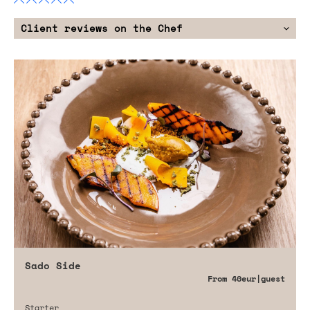
Client reviews on the Chef
Sado Side
From
40eur
|guest
Starter