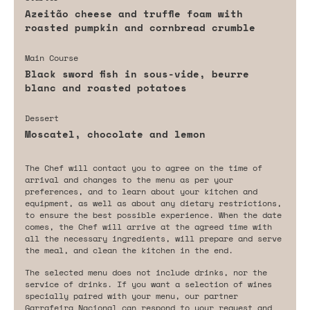
Azeitão cheese and truffle foam with
roasted pumpkin and cornbread crumble
Main Course
Black sword fish in sous-vide, beurre
blanc and roasted potatoes
Dessert
Moscatel, chocolate and lemon
The Chef will contact you to agree on the time of
arrival and changes to the menu as per your
preferences, and to learn about your kitchen and
equipment, as well as about any dietary restrictions,
to ensure the best possible experience. When the date
comes, the Chef will arrive at the agreed time with
all the necessary ingredients, will prepare and serve
the meal, and clean the kitchen in the end.
The selected menu does not include drinks, nor the
service of drinks. If you want a selection of wines
specially paired with your menu, our partner
Garrafeira Nacional can respond to your request and