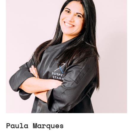
Paula Marques