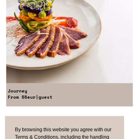
Journey
From
55eur
|guest
Are you looking for something tailored?
Please contact us.
By browsing this website you agree with our
Terms & Conditions, including the handling