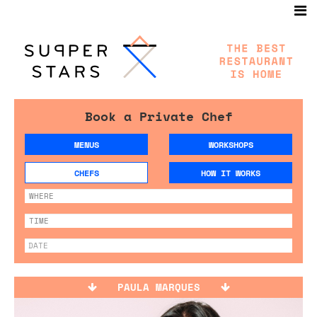
Book a Private Chef
MENUS
WORKSHOPS
CHEFS
HOW IT WORKS
PAULA MARQUES