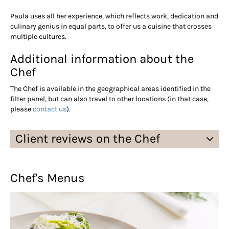
Paula uses all her experience, which reflects work, dedication and
culinary genius in equal parts, to offer us a cuisine that crosses
multiple cultures.
Additional information about the
Chef
The Chef is available in the geographical areas identified in the
filter panel, but can also travel to other locations (in that case,
please
contact us
).
Client reviews on the Chef
Chef's Menus