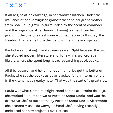
7
RATINGS
It all begins at an early age, in her family’s kitchen. Under the
influence of her Portuguese grandfather and her grandmother
from Goa, Paula grew up surrounded by the scent of coriander
and the fragrance of cardamom, having learned from her
grandmother, her greatest source of inspiration to this day, the
freedom that stems from the fusion of flavours and spices.
Paula loves cooking… and stories as well. Split between the two,
she studied modern literature and, for a while, worked at a
library, where she spent long hours researching cook books.
All this research and her childhood memories got the better of
Paula, who set the books aside and asked for an internship role
in the kitchen at a nearby hotel. That was the start of a great ride.
Paula was Chef Cordeiro’s right-hand person at Terreiro do Paço,
she worked as number two at Porto de Santa Maria, and was the
executive Chef at Barbatana by Porto de Santa Maria. Afterwards
she became Museu da Cerveja’s head Chef, having recently
embraced her new project I Love Petisco.