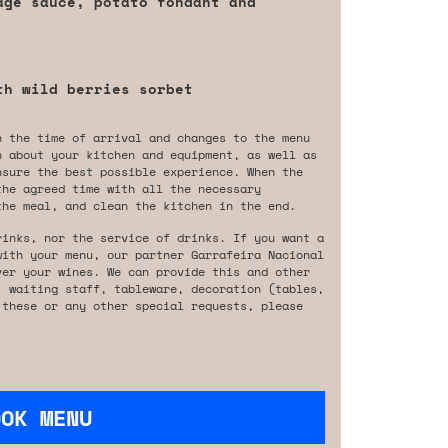
age sauce, potato fondant and
th wild berries sorbet
n the time of arrival and changes to the menu
n about your kitchen and equipment, as well as
nsure the best possible experience. When the
the agreed time with all the necessary
the meal, and clean the kitchen in the end.
rinks, nor the service of drinks. If you want a
with your menu, our partner Garrafeira Nacional
ver your wines. We can provide this and other
, waiting staff, tableware, decoration (tables,
 these or any other special requests, please
OOK MENU