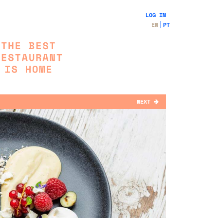
LOG IN
EN
PT
NEXT