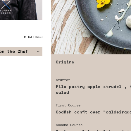
2
RATINGS
on the Chef
Origins
Starter
Filo pastry apple strudel , 
salad
First Course
Codfish confit over “caldeira
Second Course