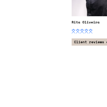
Rita Oliveira
Client reviews 