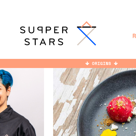
ORIGINS