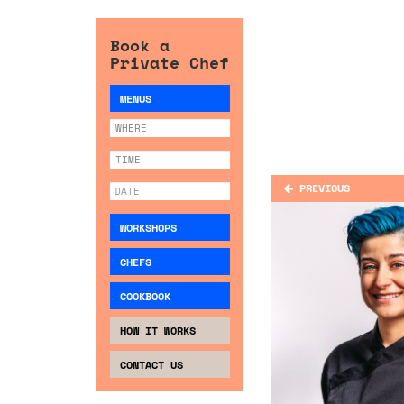
Book a
Private Chef
MENUS
PREVIOUS
WORKSHOPS
CHEFS
COOKBOOK
HOW IT WORKS
CONTACT US