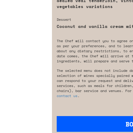
Sealed veal tenderloin, vint
vegetables variations
Dessert
Coconut and vanilla cream wi
The Chef will contact you to agree o
as per your preferences, and to lear
about any dietary restrictions, to e
date comes, the Chef will arrive at 
ingredients, will prepare and serve 
The selected menu does not include d
selection of wines specially paired 
can respond to your request and deli
services, such as meals for children
chairs), bar service and venues. For
contact us
.
B