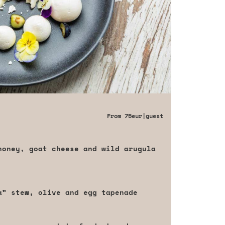
From
75eur
|guest
honey, goat cheese and wild arugula
da” stew, olive and egg tapenade