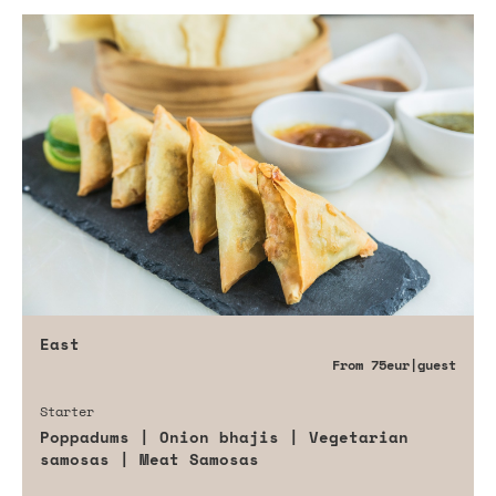
East
From
75eur
|guest
Starter
Poppadums | Onion bhajis | Vegetarian
samosas | Meat Samosas