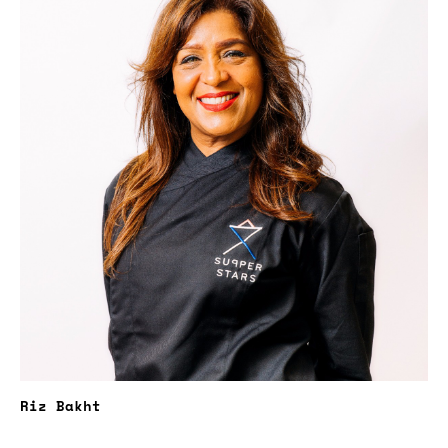
Riz Bakht