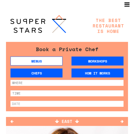
Book a Private Chef
MENUS
WORKSHOPS
CHEFS
HOW IT WORKS
EAST