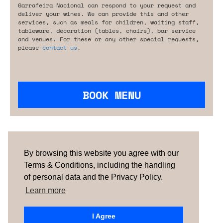
Garrafeira Nacional can respond to your request and
deliver your wines. We can provide this and other
services, such as meals for children, waiting staff,
tableware, decoration (tables, chairs), bar service
and venues. For these or any other special requests,
please
contact us
.
BOOK MENU
Are you looking for something tailored?
Please contact us.
By browsing this website you agree with our
Terms & Conditions, including the handling
of personal data and the Privacy Policy.
TERMS & CONDITIONS
ABOUT US
HOW IT
WORKS
CONTACTS
NEWSLETTER
Learn more
PORTUGAL
| SPAIN |
UNITED KINGDOM
I Agree