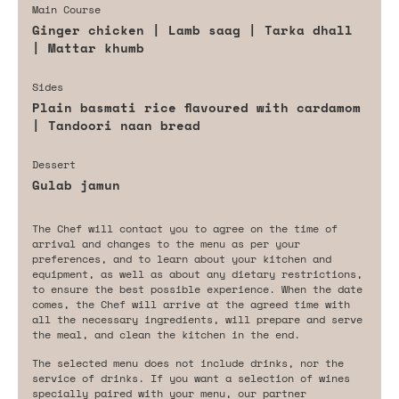
Main Course
Ginger chicken | Lamb saag | Tarka dhall
| Mattar khumb
Sides
Plain basmati rice flavoured with cardamom
| Tandoori naan bread
Dessert
Gulab jamun
The Chef will contact you to agree on the time of
arrival and changes to the menu as per your
preferences, and to learn about your kitchen and
equipment, as well as about any dietary restrictions,
to ensure the best possible experience. When the date
comes, the Chef will arrive at the agreed time with
all the necessary ingredients, will prepare and serve
the meal, and clean the kitchen in the end.
The selected menu does not include drinks, nor the
service of drinks. If you want a selection of wines
specially paired with your menu, our partner