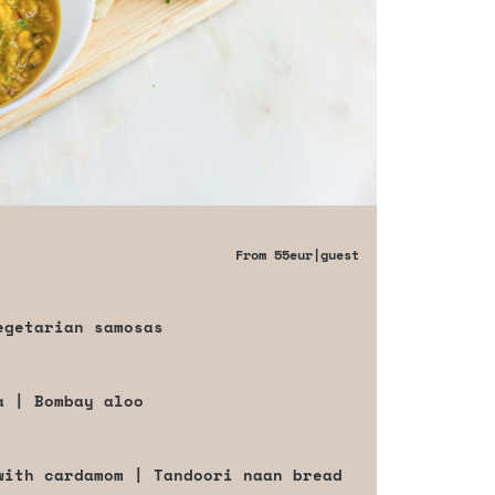
From
55eur
|guest
egetarian samosas
a | Bombay aloo
with cardamom | Tandoori naan bread