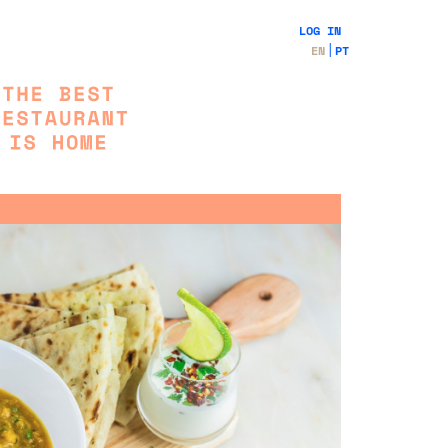
LOG IN
EN
PT