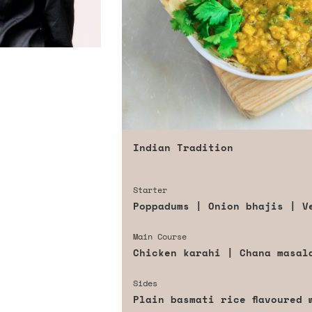
Indian Tradition
Starter
Poppadums | Onion bhajis | V
Main Course
Chicken karahi | Chana masal
Sides
Plain basmati rice flavoured 