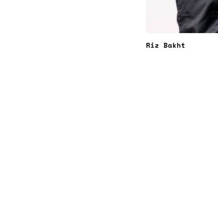
Riz Bakht