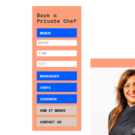
Book a
Private Chef
MENUS
WORKSHOPS
CHEFS
COOKBOOK
HOW IT WORKS
CONTACT US