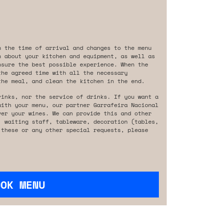
n the time of arrival and changes to the menu
n about your kitchen and equipment, as well as
nsure the best possible experience. When the
the agreed time with all the necessary
the meal, and clean the kitchen in the end.
rinks, nor the service of drinks. If you want a
with your menu, our partner Garrafeira Nacional
ver your wines. We can provide this and other
, waiting staff, tableware, decoration (tables,
 these or any other special requests, please
OOK MENU