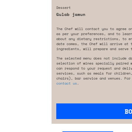
Dessert
Gulab jamun
The Chef will contact you to agree o
as per your preferences, and to lear
about any dietary restrictions, to e
date comes, the Chef will arrive at 
ingredients, will prepare and serve 
The selected menu does not include d
selection of wines specially paired 
can respond to your request and deli
services, such as meals for children
chairs), bar service and venues. For
contact us
.
B