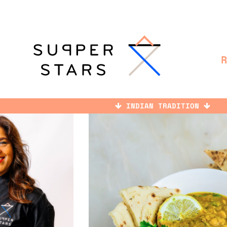
INDIAN TRADITION