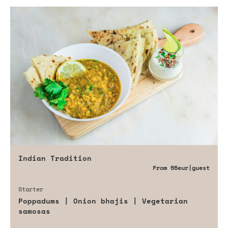
Indian Tradition
From
55eur
|guest
Starter
Poppadums | Onion bhajis | Vegetarian
samosas