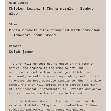
Main Course
Chicken karahi | Chana masala | Bombay
aloo
Sides
Plain basmati rice flavoured with cardamom
| Tandoori naan bread
Dessert
Gulab jamun
The Chef will contact you to agree on the time of
arrival and changes to the menu as per your
preferences, and to learn about your kitchen and
equipment, as well as about any dietary restrictions,
to ensure the best possible experience. When the date
comes, the Chef will arrive at the agreed time with
all the necessary ingredients, will prepare and serve
the meal, and clean the kitchen in the end.
The selected menu does not include drinks, nor the
service of drinks. If you want a selection of wines
specially paired with your menu, our partner