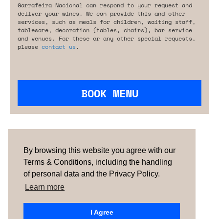
Garrafeira Nacional can respond to your request and
deliver your wines. We can provide this and other
services, such as meals for children, waiting staff,
tableware, decoration (tables, chairs), bar service
and venues. For these or any other special requests,
please
contact us
.
BOOK MENU
Are you looking for something tailored?
Please contact us.
By browsing this website you agree with our
Terms & Conditions, including the handling
of personal data and the Privacy Policy.
TERMS & CONDITIONS
ABOUT US
HOW IT
WORKS
CONTACTS
NEWSLETTER
Learn more
PORTUGAL
| SPAIN |
UNITED KINGDOM
I Agree