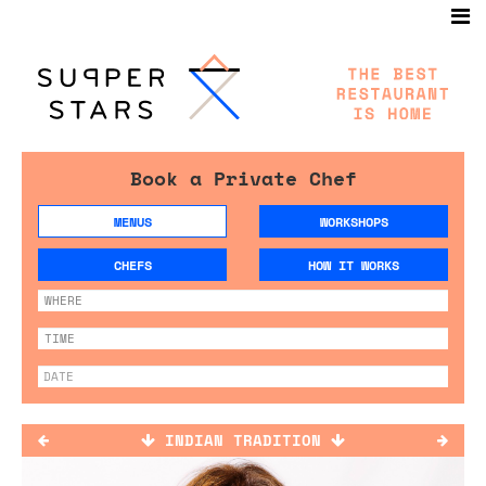
Book a Private Chef
MENUS
WORKSHOPS
CHEFS
HOW IT WORKS
INDIAN TRADITION