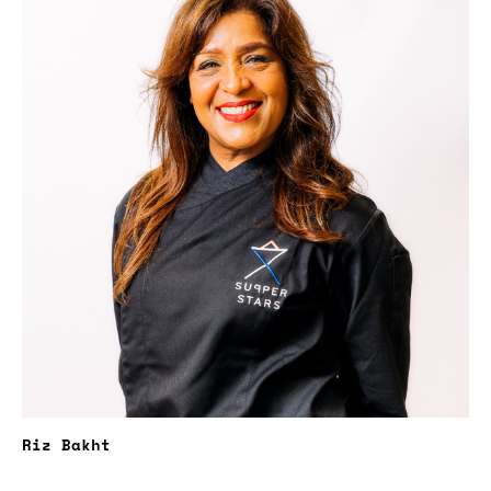
Riz Bakht