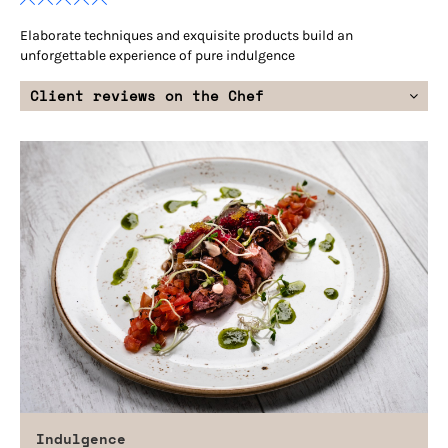
Elaborate techniques and exquisite products build an
unforgettable experience of pure indulgence
Client reviews on the Chef
Indulgence