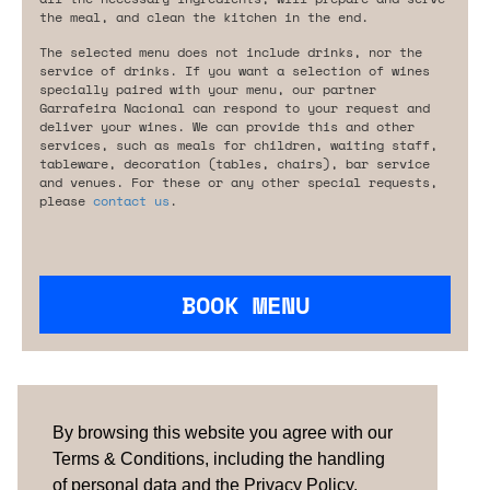
the meal, and clean the kitchen in the end.
The selected menu does not include drinks, nor the
service of drinks. If you want a selection of wines
specially paired with your menu, our partner
Garrafeira Nacional can respond to your request and
deliver your wines. We can provide this and other
services, such as meals for children, waiting staff,
tableware, decoration (tables, chairs), bar service
and venues. For these or any other special requests,
please
contact us
.
BOOK MENU
Are you looking for something tailored?
Please contact us.
By browsing this website you agree with our
Terms & Conditions, including the handling
of personal data and the Privacy Policy.