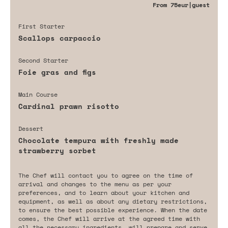
From
75eur
|guest
First Starter
Scallops carpaccio
Second Starter
Foie gras and figs
Main Course
Cardinal prawn risotto
Dessert
Chocolate tempura with freshly made
strawberry sorbet
The Chef will contact you to agree on the time of
arrival and changes to the menu as per your
preferences, and to learn about your kitchen and
equipment, as well as about any dietary restrictions,
to ensure the best possible experience. When the date
comes, the Chef will arrive at the agreed time with
all the necessary ingredients, will prepare and serve