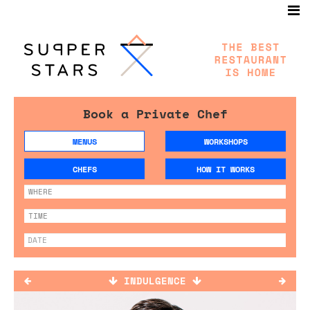
Book a Private Chef
MENUS
WORKSHOPS
CHEFS
HOW IT WORKS
INDULGENCE