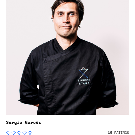
Sérgio Garcês
19
RATINGS