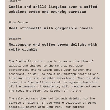
Starter
Garlic and chilli linguine over a salted
zabaione cream and crunchy parmesan
Main Course
Beef straccetti with gorgonzola cheese
Dessert
Marscapone and coffee cream delight with
sablé crumble
The Chef will contact you to agree on the time of
arrival and changes to the menu as per your
preferences, and to learn about your kitchen and
equipment, as well as about any dietary restrictions,
to ensure the best possible experience. When the date
comes, the Chef will arrive at the agreed time with
all the necessary ingredients, will prepare and serve
the meal, and clean the kitchen in the end.
The selected menu does not include drinks, nor the
service of drinks. If you want a selection of wines
specially paired with your menu, our partner