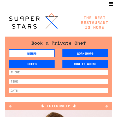
Book a Private Chef
MENUS
WORKSHOPS
CHEFS
HOW IT WORKS
FRIENDSHIP