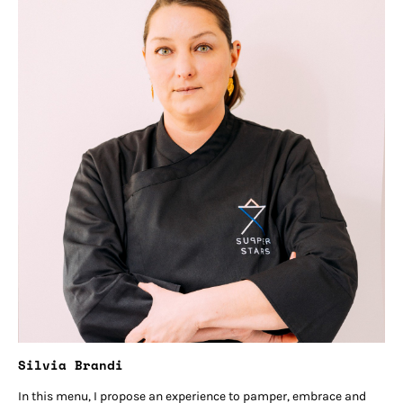
Silvia Brandi
In this menu, I propose an experience to pamper, embrace and