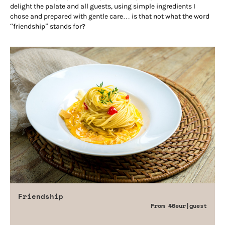
delight the palate and all guests, using simple ingredients I
chose and prepared with gentle care… is that not what the word
“friendship” stands for?
Friendship
From
40eur
|guest