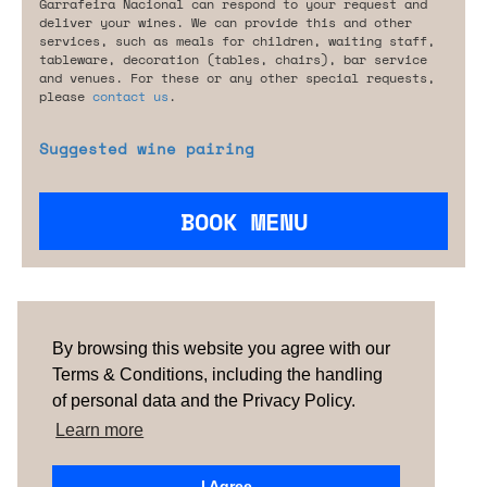
Garrafeira Nacional can respond to your request and
deliver your wines. We can provide this and other
services, such as meals for children, waiting staff,
tableware, decoration (tables, chairs), bar service
and venues. For these or any other special requests,
please
contact us
.
Suggested wine pairing
BOOK MENU
Are you looking for something tailored?
Please contact us.
By browsing this website you agree with our
Terms & Conditions, including the handling
of personal data and the Privacy Policy.
TERMS & CONDITIONS
ABOUT US
HOW IT
WORKS
CONTACTS
NEWSLETTER
Learn more
PORTUGAL
| SPAIN |
UNITED KINGDOM
I Agree