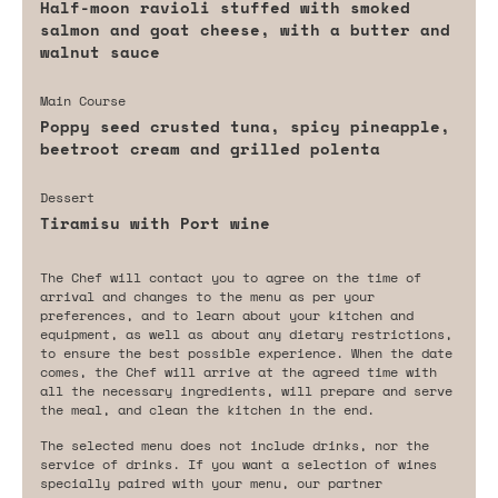
Half-moon ravioli stuffed with smoked
salmon and goat cheese, with a butter and
walnut sauce
Main Course
Poppy seed crusted tuna, spicy pineapple,
beetroot cream and grilled polenta
Dessert
Tiramisu with Port wine
The Chef will contact you to agree on the time of
arrival and changes to the menu as per your
preferences, and to learn about your kitchen and
equipment, as well as about any dietary restrictions,
to ensure the best possible experience. When the date
comes, the Chef will arrive at the agreed time with
all the necessary ingredients, will prepare and serve
the meal, and clean the kitchen in the end.
The selected menu does not include drinks, nor the
service of drinks. If you want a selection of wines
specially paired with your menu, our partner