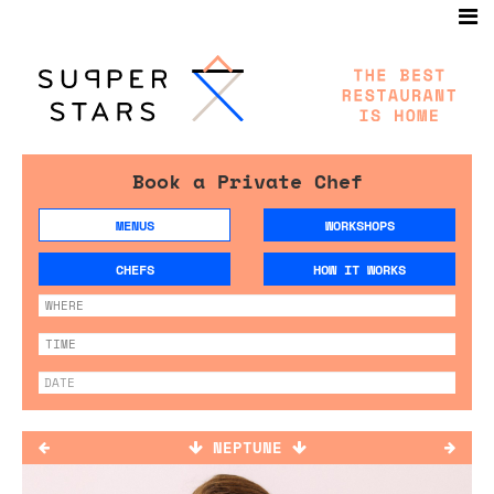
Book a Private Chef
MENUS
WORKSHOPS
CHEFS
HOW IT WORKS
NEPTUNE