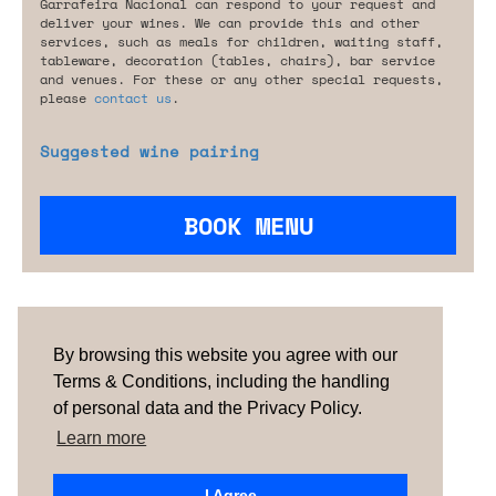
Garrafeira Nacional can respond to your request and
deliver your wines. We can provide this and other
services, such as meals for children, waiting staff,
tableware, decoration (tables, chairs), bar service
and venues. For these or any other special requests,
please
contact us
.
Suggested wine pairing
BOOK MENU
Are you looking for something tailored?
Please contact us.
By browsing this website you agree with our
Terms & Conditions, including the handling
of personal data and the Privacy Policy.
TERMS & CONDITIONS
ABOUT US
HOW IT
WORKS
CONTACTS
NEWSLETTER
Learn more
PORTUGAL
| SPAIN |
UNITED KINGDOM
I Agree