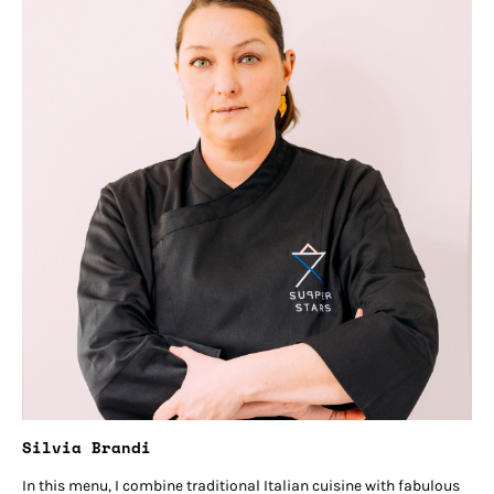
Silvia Brandi
In this menu, I combine traditional Italian cuisine with fabulous