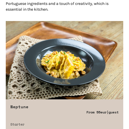
Portuguese ingredients and a touch of creativity, which is
essential in the kitchen.
Neptune
From
55eur
|guest
Starter