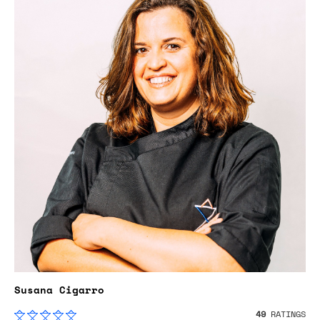
Susana Cigarro
49
RATINGS