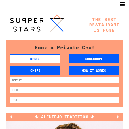
Book a Private Chef
MENUS
WORKSHOPS
CHEFS
HOW IT WORKS
ALENTEJO TRADITION