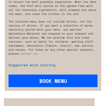
to ensure the best possible experience. When the date
comes, the Chef will arrive at the agreed time with
all the necessary ingredients, will prepare and serve
the meal, and clean the kitchen in the end.
The selected menu does not include drinks, nor the
service of drinks. If you want a selection of wines
specially paired with your menu, our partner
Garrafeira Nacional can respond to your request and
deliver your wines. We can provide this and other
services, such as meals for children, waiting staff,
tableware, decoration (tables, chairs), bar service
and venues. For these or any other special requests,
please
contact us
.
Suggested wine pairing
BOOK MENU
Are you looking for something tailored?
Please contact us.