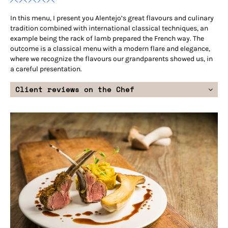
In this menu, I present you Alentejo’s great flavours and culinary
tradition combined with international classical techniques, an
example being the rack of lamb prepared the French way. The
outcome is a classical menu with a modern flare and elegance,
where we recognize the flavours our grandparents showed us, in
a careful presentation.
Client reviews on the Chef