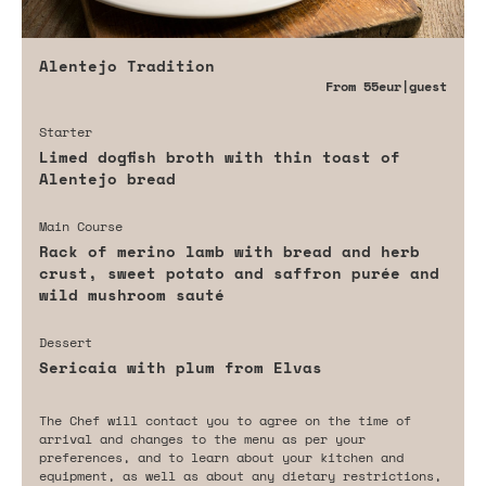
Alentejo Tradition
From
55eur
|guest
Starter
Limed dogfish broth with thin toast of
Alentejo bread
Main Course
Rack of merino lamb with bread and herb
crust, sweet potato and saffron purée and
wild mushroom sauté
Dessert
Sericaia with plum from Elvas
The Chef will contact you to agree on the time of
arrival and changes to the menu as per your
preferences, and to learn about your kitchen and
equipment, as well as about any dietary restrictions,