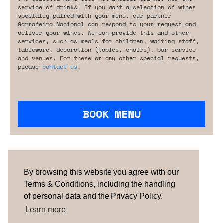
service of drinks. If you want a selection of wines
specially paired with your menu, our partner
Garrafeira Nacional can respond to your request and
deliver your wines. We can provide this and other
services, such as meals for children, waiting staff,
tableware, decoration (tables, chairs), bar service
and venues. For these or any other special requests,
please
contact us
.
BOOK MENU
Are you looking for something tailored?
Please contact us.
By browsing this website you agree with our
Terms & Conditions, including the handling
of personal data and the Privacy Policy.
TERMS & CONDITIONS
ABOUT US
HOW IT
WORKS
CONTACTS
NEWSLETTER
Learn more