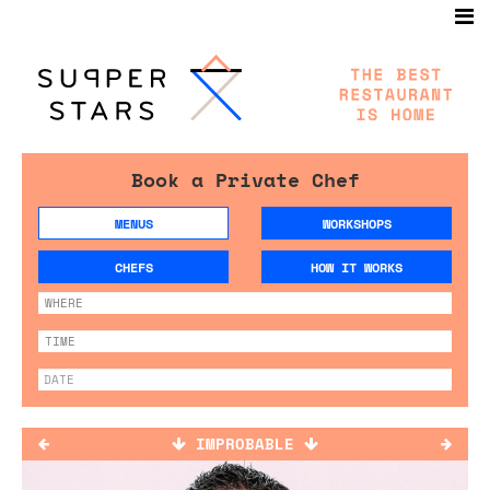
Book a Private Chef
MENUS
WORKSHOPS
CHEFS
HOW IT WORKS
IMPROBABLE