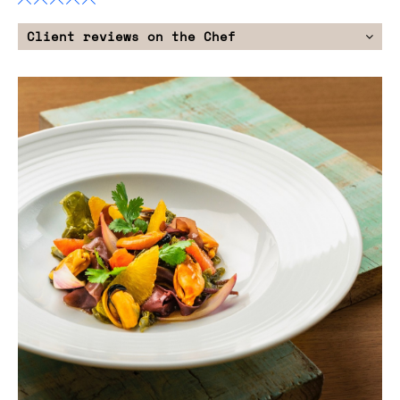
Client reviews on the Chef