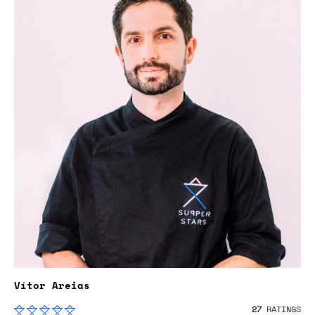
Vítor Areias
27
RATINGS