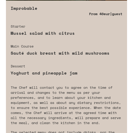
Improbable
From
40eur
|guest
Starter
Mussel salad with citrus
Main Course
Sauté duck breast with wild mushrooms
Dessert
Yoghurt and pineapple jam
The Chef will contact you to agree on the time of
arrival and changes to the menu as per your
preferences, and to learn about your kitchen and
equipment, as well as about any dietary restrictions,
to ensure the best possible experience. When the date
comes, the Chef will arrive at the agreed time with
all the necessary ingredients, will prepare and serve
the meal, and clean the kitchen in the end.
The selected menu does not include drinks, nor the