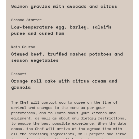
Salmon gravlax with avocado and citrus
Second Starter
Low-temperature egg, barley, salsifis
purée and cured ham
Main Course
Stewed beef, truffled mashed potatoes and
season vegetables
Dessert
Orange roll cake with citrus cream and
granola
The Chef will contact you to agree on the time of
arrival and changes to the menu as per your
preferences, and to learn about your kitchen and
equipment, as well as about any dietary restrictions,
to ensure the best possible experience. When the date
comes, the Chef will arrive at the agreed time with
all the necessary ingredients, will prepare and serve