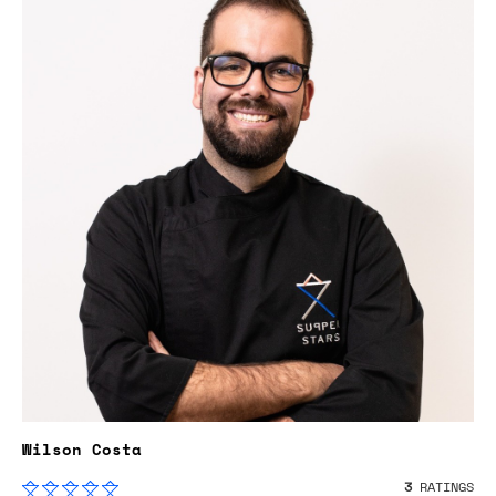
Wilson Costa
3
RATINGS