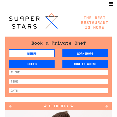
Book a Private Chef
MENUS
WORKSHOPS
CHEFS
HOW IT WORKS
ELEMENTS