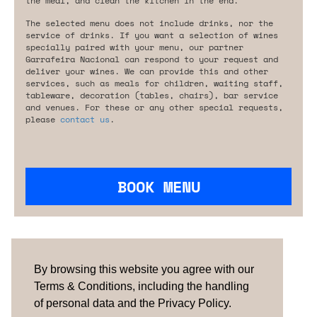
the meal, and clean the kitchen in the end.
The selected menu does not include drinks, nor the
service of drinks. If you want a selection of wines
specially paired with your menu, our partner
Garrafeira Nacional can respond to your request and
deliver your wines. We can provide this and other
services, such as meals for children, waiting staff,
tableware, decoration (tables, chairs), bar service
and venues. For these or any other special requests,
please
contact us
.
BOOK MENU
Are you looking for something tailored?
Please contact us.
By browsing this website you agree with our
Terms & Conditions, including the handling
of personal data and the Privacy Policy.
TERMS & CONDITIONS
ABOUT US
HOW IT