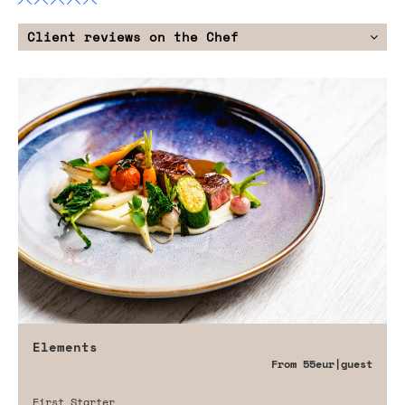
Client reviews on the Chef
Elements
From
55eur
|guest
First Starter