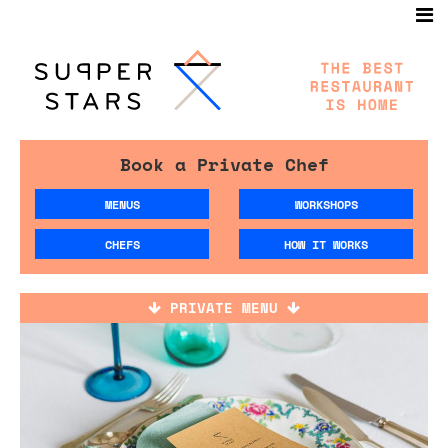
Book a Private Chef
MENUS
WORKSHOPS
CHEFS
HOW IT WORKS
PRIVATE MENU