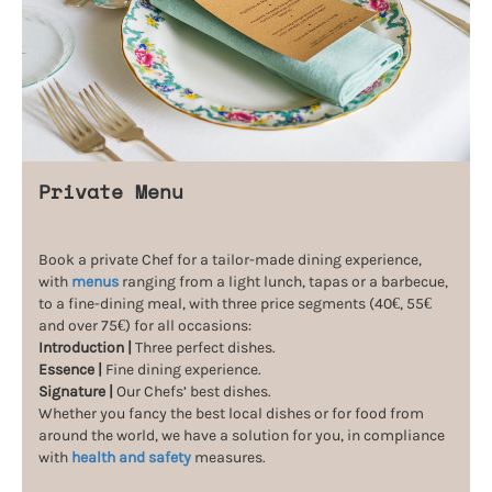
Private Menu
Book a private Chef for a tailor-made dining experience,
with
menus
ranging from a light lunch, tapas or a barbecue,
to a fine-dining meal, with three price segments (40€, 55€
and over 75€) for all occasions:
Introduction |
Three perfect dishes.
Essence |
Fine dining experience.
Signature |
Our Chefs’ best dishes.
Whether you fancy the best local dishes or for food from
around the world, we have a solution for you, in compliance
with
health and safety
measures.