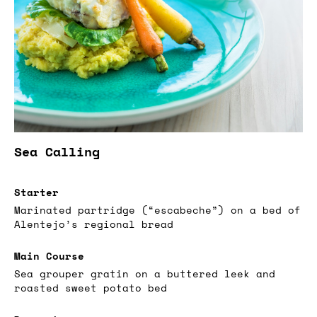
Sea Calling
Starter
Marinated partridge (“escabeche”) on a bed of
Alentejo’s regional bread
Main Course
Sea grouper gratin on a buttered leek and
roasted sweet potato bed