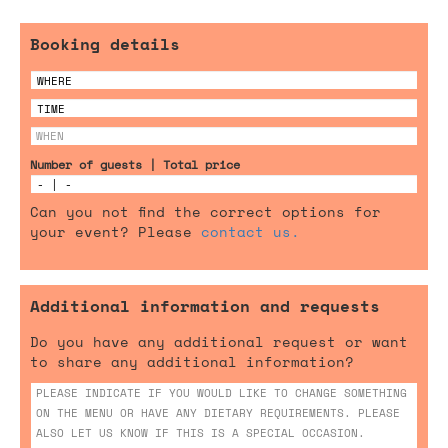
Booking details
Number of guests | Total price
Can you not find the correct options for
your event? Please
contact us.
Additional information and requests
Do you have any additional request or want
to share any additional information?