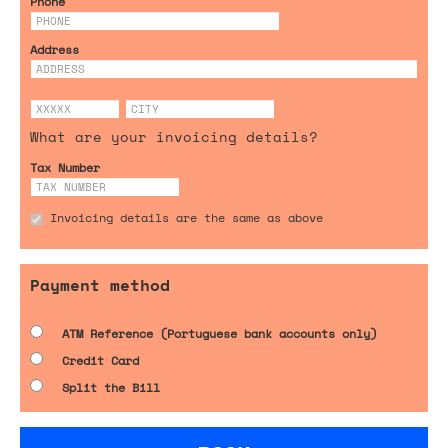
Phone
Address
What are your invoicing details?
Tax Number
Invoicing details are the same as above
Payment method
ATM Reference (Portuguese bank accounts only)
Credit Card
Split the Bill