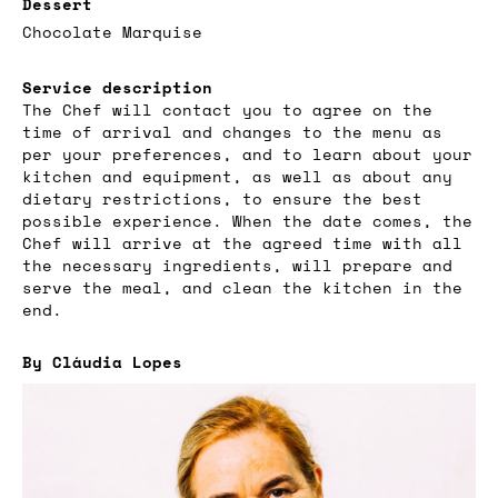
Dessert
Chocolate Marquise
Service description
The Chef will contact you to agree on the
time of arrival and changes to the menu as
per your preferences, and to learn about your
kitchen and equipment, as well as about any
dietary restrictions, to ensure the best
possible experience. When the date comes, the
Chef will arrive at the agreed time with all
the necessary ingredients, will prepare and
serve the meal, and clean the kitchen in the
end.
By Cláudia Lopes