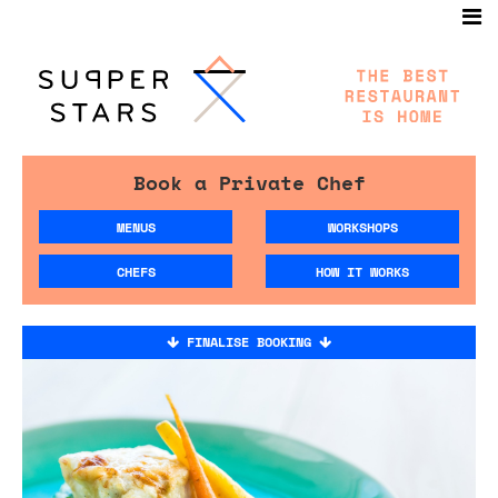
Book a Private Chef
MENUS
WORKSHOPS
CHEFS
HOW IT WORKS
FINALISE BOOKING