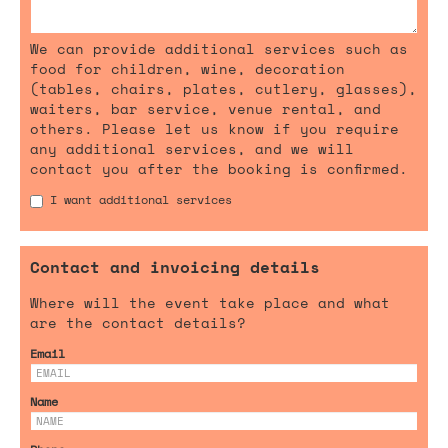
We can provide additional services such as
food for children, wine, decoration
(tables, chairs, plates, cutlery, glasses),
waiters, bar service, venue rental, and
others. Please let us know if you require
any additional services, and we will
contact you after the booking is confirmed.
I want additional services
Contact and invoicing details
Where will the event take place and what
are the contact details?
Email
Name