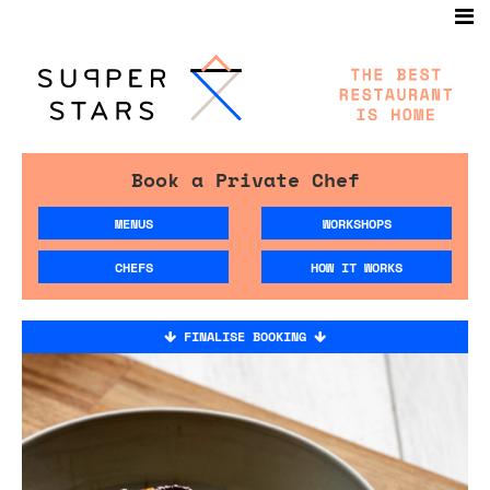
Book a Private Chef
MENUS
WORKSHOPS
CHEFS
HOW IT WORKS
FINALISE BOOKING