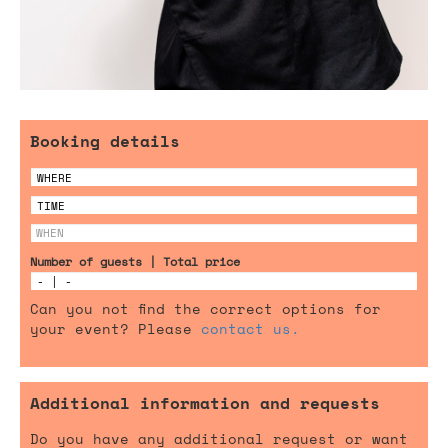
Booking details
Number of guests | Total price
Can you not find the correct options for
your event? Please
contact us.
Additional information and requests
Do you have any additional request or want