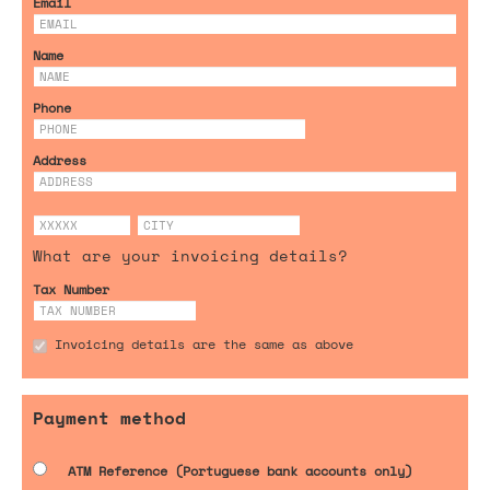
Email
Name
Phone
Address
What are your invoicing details?
Tax Number
Invoicing details are the same as above
Payment method
ATM Reference (Portuguese bank accounts only)