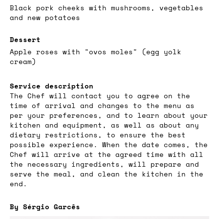
Black pork cheeks with mushrooms, vegetables
and new potatoes
Dessert
Apple roses with "ovos moles" (egg yolk
cream)
Service description
The Chef will contact you to agree on the
time of arrival and changes to the menu as
per your preferences, and to learn about your
kitchen and equipment, as well as about any
dietary restrictions, to ensure the best
possible experience. When the date comes, the
Chef will arrive at the agreed time with all
the necessary ingredients, will prepare and
serve the meal, and clean the kitchen in the
end.
By Sérgio Garcês