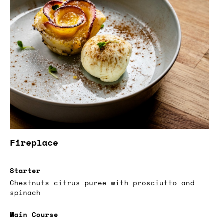
Fireplace
Starter
Chestnuts citrus puree with prosciutto and
spinach
Main Course