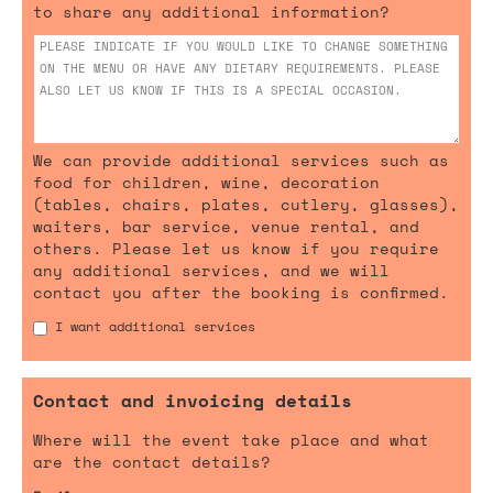
to share any additional information?
We can provide additional services such as
food for children, wine, decoration
(tables, chairs, plates, cutlery, glasses),
waiters, bar service, venue rental, and
others. Please let us know if you require
any additional services, and we will
contact you after the booking is confirmed.
I want additional services
Contact and invoicing details
Where will the event take place and what
are the contact details?