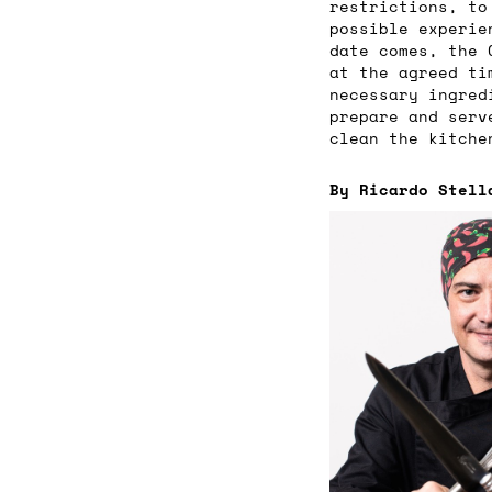
restrictions, to
possible experie
date comes, the 
at the agreed ti
necessary ingred
prepare and serv
clean the kitche
By Ricardo Stell