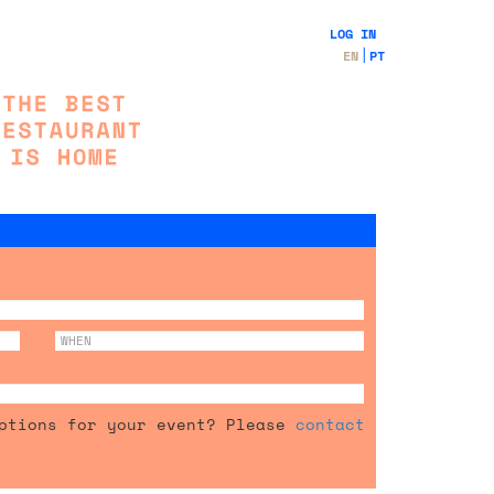
LOG IN
EN
PT
options for your event? Please
contact