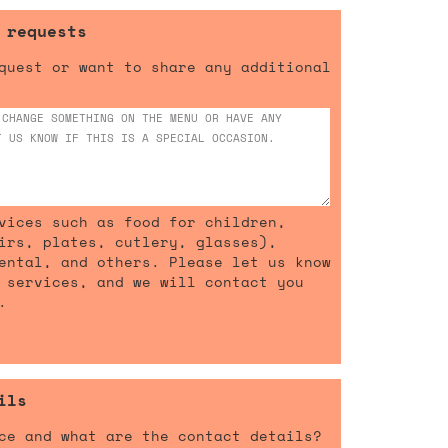
 requests
quest or want to share any additional
vices such as food for children,
irs, plates, cutlery, glasses),
ental, and others. Please let us know
 services, and we will contact you
.
ils
ce and what are the contact details?