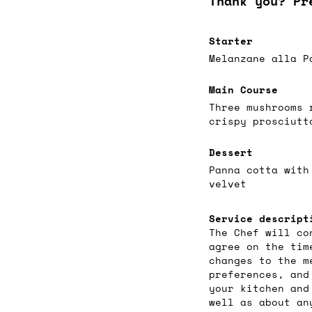
Thank you? Pr
Starter
Melanzane alla P
Main Course
Three mushrooms 
crispy prosciutt
Dessert
Panna cotta with
velvet
Service descript
The Chef will co
agree on the tim
changes to the m
preferences, and
your kitchen and
well as about an