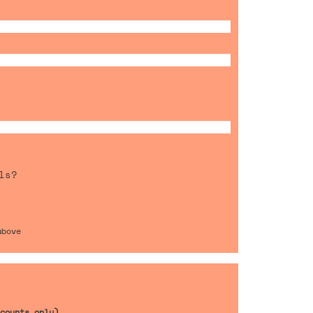
ls?
above
counts only)