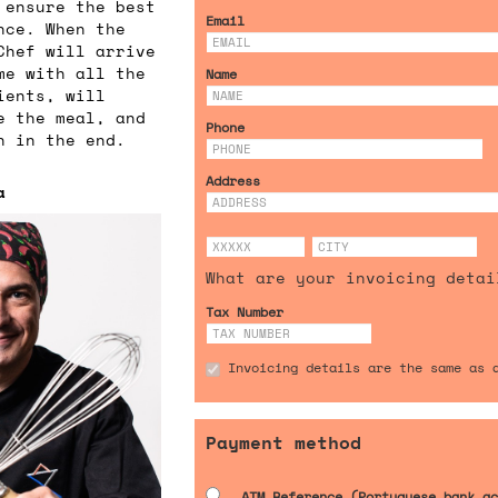
 ensure the best
Email
nce. When the
Chef will arrive
me with all the
Name
ients, will
e the meal, and
Phone
n in the end.
Address
a
What are your invoicing detai
Tax Number
Invoicing details are the same as 
Payment method
ATM Reference (Portuguese bank ac