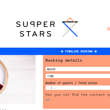
FINALISE BOOKING
Booking details
Number of guests | Total price
Can you not find the correct 
us.