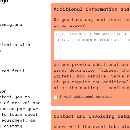
ego
Additional information and
Do you have any additional re
armigiana
information?
risotto with
o
We can provide additional ser
wine, decoration (tables, cha
 red fruit
waiters, bar service, venue r
if you require any additional
after the booking is confirmed
ion
ntact you to
I want additional services
e of arrival and
enu as per your
 to learn about
Contact and invoicing deta
 equipment, as
y dietary
Where will the event take pla