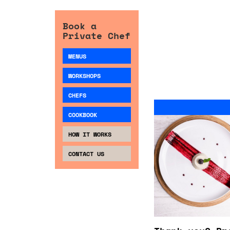
Book a
Private Chef
MENUS
WORKSHOPS
CHEFS
COOKBOOK
HOW IT WORKS
CONTACT US