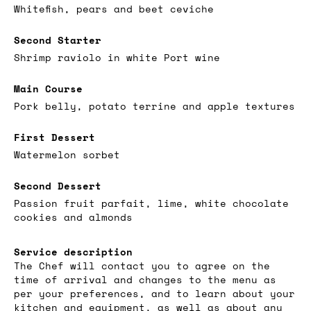
Whitefish, pears and beet ceviche
Second Starter
Shrimp raviolo in white Port wine
Main Course
Pork belly, potato terrine and apple textures
First Dessert
Watermelon sorbet
Second Dessert
Passion fruit parfait, lime, white chocolate
cookies and almonds
Service description
The Chef will contact you to agree on the
time of arrival and changes to the menu as
per your preferences, and to learn about your
kitchen and equipment, as well as about any