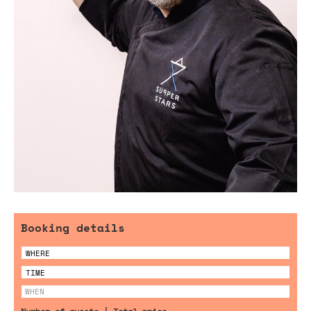
Booking details