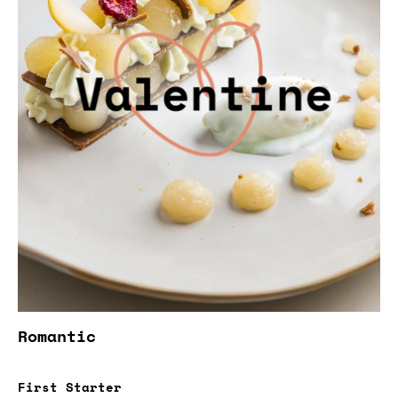
Romantic
First Starter