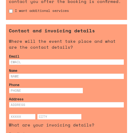
contact you after the booking is confirmed.
I want additional services
Contact and invoicing details
Where will the event take place and what
are the contact details?
Email
Name
Phone
Address
What are your invoicing details?