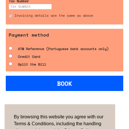
Tax Number
Invoicing details are the same as above
Payment method
ATM Reference (Portuguese bank accounts only)
Credit Card
Split the Bill
BOOK
Are you looking for something tailored?
Please contact us.
By browsing this website you agree with our
Terms & Conditions, including the handling