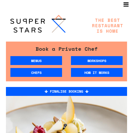
Book a Private Chef
MENUS
WORKSHOPS
CHEFS
HOW IT WORKS
FINALISE BOOKING