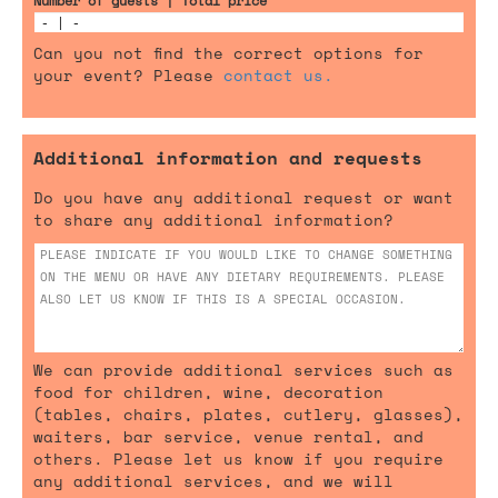
Number of guests | Total price
Can you not find the correct options for
your event? Please
contact us.
Additional information and requests
Do you have any additional request or want
to share any additional information?
We can provide additional services such as
food for children, wine, decoration
(tables, chairs, plates, cutlery, glasses),
waiters, bar service, venue rental, and
others. Please let us know if you require
any additional services, and we will