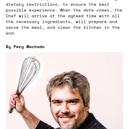
dietary restrictions, to ensure the best
possible experience. When the date comes, the
Chef will arrive at the agreed time with all
the necessary ingredients, will prepare and
serve the meal, and clean the kitchen in the
end.
By Pery Machado