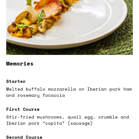
Memories
Starter
Melted buffalo mozzarella on Iberian pork ham
and rosemary focaccia
First Course
Stir-fried mushrooms, quail egg, crumble and
Iberian pork “copita” (sausage)
Second Course