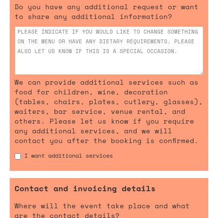
Do you have any additional request or want
to share any additional information?
We can provide additional services such as
food for children, wine, decoration
(tables, chairs, plates, cutlery, glasses),
waiters, bar service, venue rental, and
others. Please let us know if you require
any additional services, and we will
contact you after the booking is confirmed.
I want additional services
Contact and invoicing details
Where will the event take place and what
are the contact details?