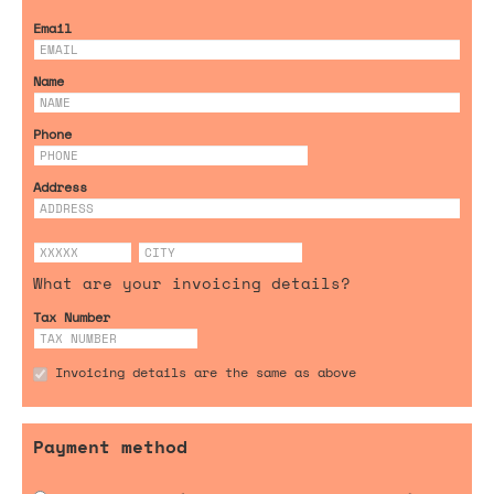
Email
Name
Phone
Address
What are your invoicing details?
Tax Number
Invoicing details are the same as above
Payment method