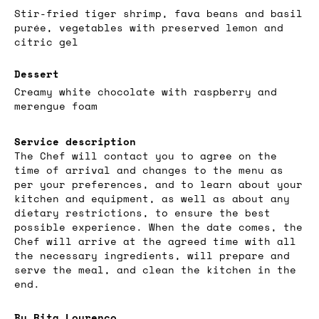
Stir-fried tiger shrimp, fava beans and basil
purée, vegetables with preserved lemon and
citric gel
Dessert
Creamy white chocolate with raspberry and
merengue foam
Service description
The Chef will contact you to agree on the
time of arrival and changes to the menu as
per your preferences, and to learn about your
kitchen and equipment, as well as about any
dietary restrictions, to ensure the best
possible experience. When the date comes, the
Chef will arrive at the agreed time with all
the necessary ingredients, will prepare and
serve the meal, and clean the kitchen in the
end.
By Rita Lourenço