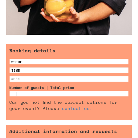
Booking details
Number of guests | Total price
Can you not find the correct options for
your event? Please
contact us.
Additional information and requests