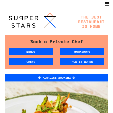
Book a Private Chef
MENUS
WORKSHOPS
CHEFS
HOW IT WORKS
FINALISE BOOKING