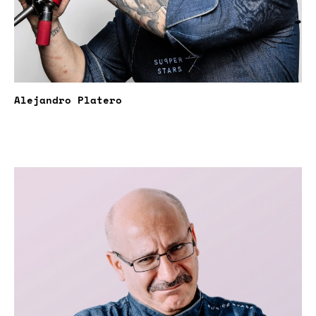
Alejandro Platero