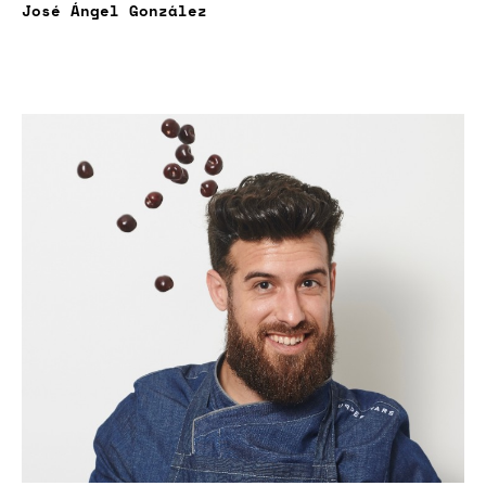
José Ángel González