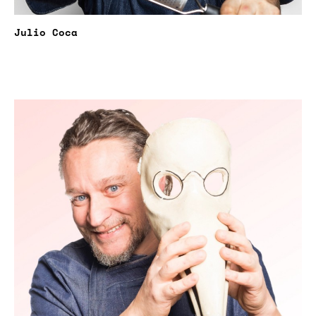
Julio Coca