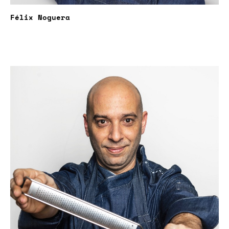
Félix Noguera