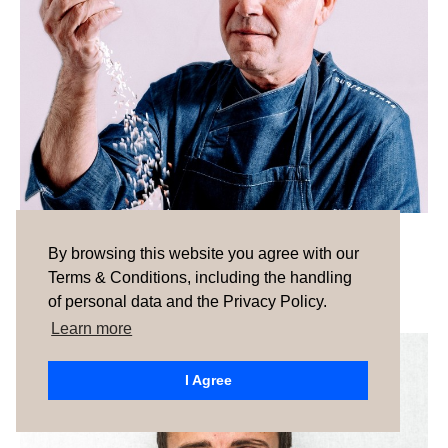
Ignacio Eguiagaray
By browsing this website you agree with our
Terms & Conditions, including the handling
of personal data and the Privacy Policy.
Learn more
I Agree