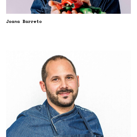
Joana Barreto