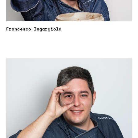
Francesco Ingargiola