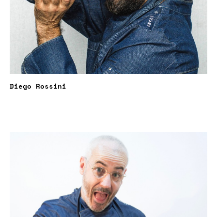
Diego Rossini