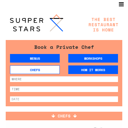
Book a Private Chef
MENUS
WORKSHOPS
CHEFS
HOW IT WORKS
CHEFS