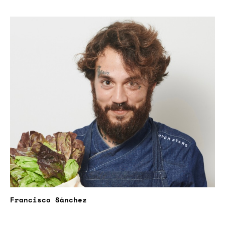
Francisco Sánchez