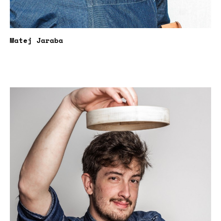
Matej Jaraba