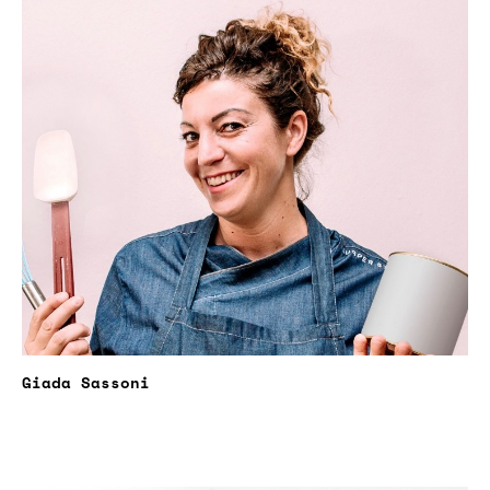
Giada Sassoni