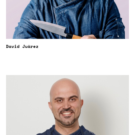
David Juárez