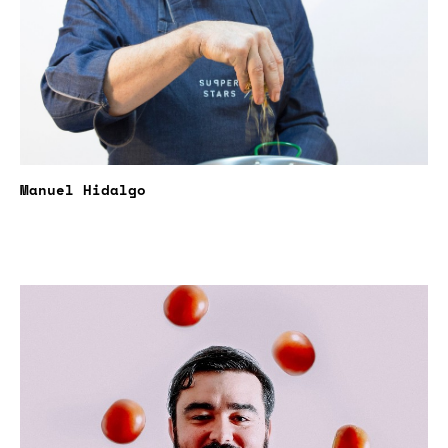
Manuel Hidalgo