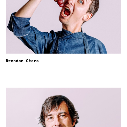
Brendan Otero