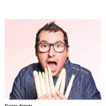
Álvaro Garcés