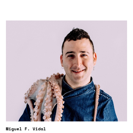
Miguel F. Vidal