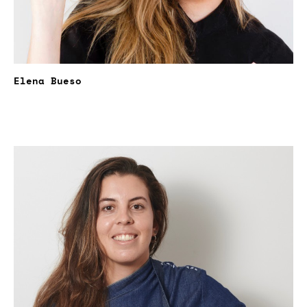
Elena Bueso