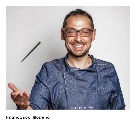
Francisco Moreno