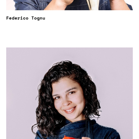
Federico Tognu