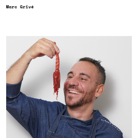
Marc Grivé