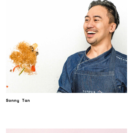
Sonny Tan