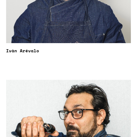
Iván Arévalo