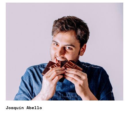
Joaquín Abello