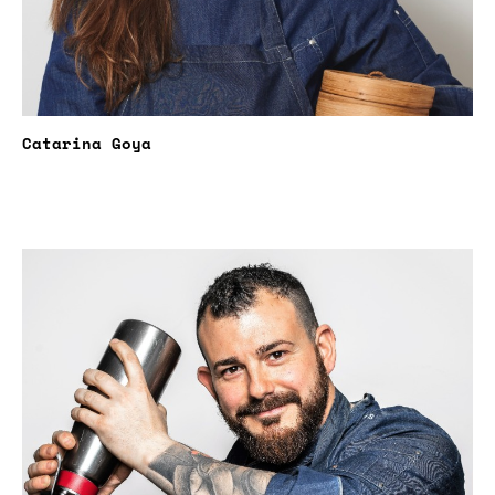
Catarina Goya