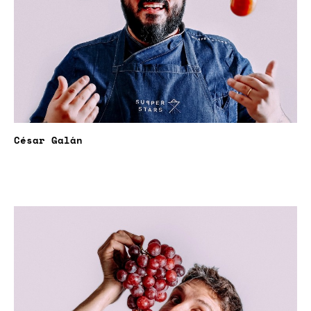
César Galán