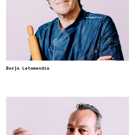
Borja Letamendía