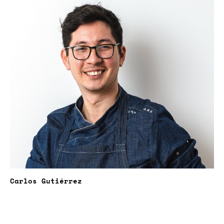
Carlos Gutiérrez