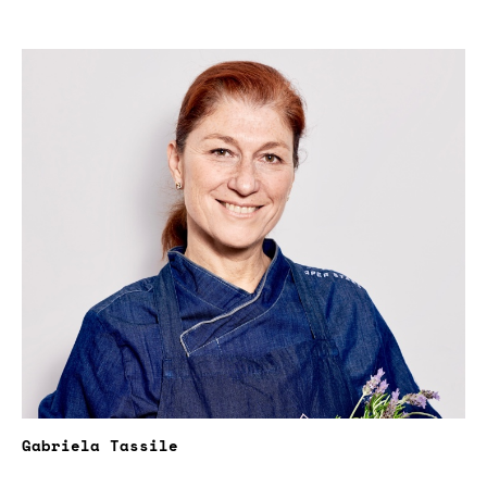
Gabriela Tassile