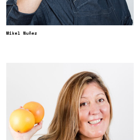
Mikel Nuñez