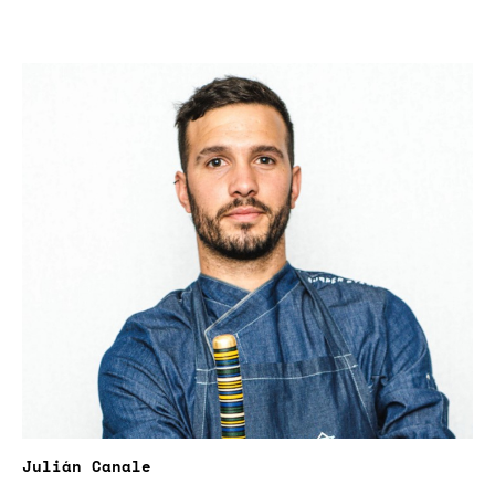
Julián Canale