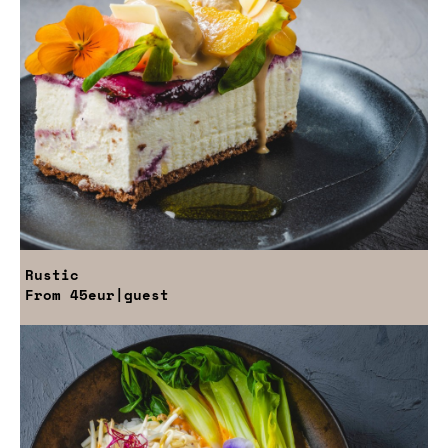
Rustic
From
45eur
|guest