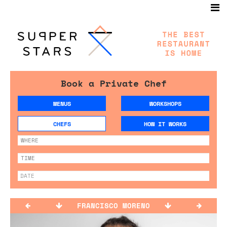
Book a Private Chef
MENUS
WORKSHOPS
CHEFS
HOW IT WORKS
FRANCISCO MORENO