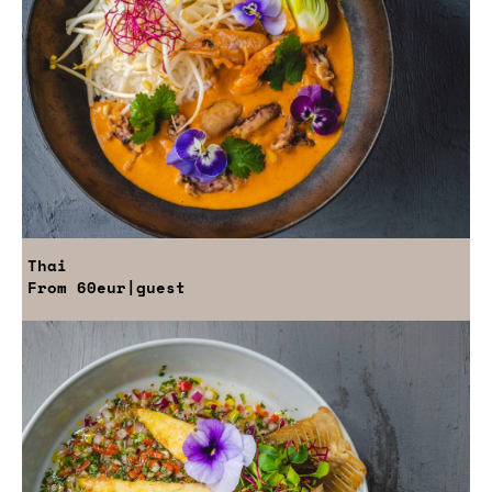
Thai
From
60eur
|guest