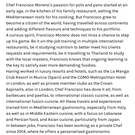
Chef Francisco Moreno’s passion for pots and pans started at an
early age, in the kitchen of his family restaurant, setting the
Mediterranean roots for his cooking. But Francisco grew to
become a citizen of the world, having travelled across continents
and adding different flavours and techniques to his portfolio.
A curious spirit, Francisco Moreno does not miss a chance to step
up his game. Be it on-the-job training in multiple international
restaurants, be it studying nutrition to better meet his clients
requests and requirements, be it travelling to Thailand to study
with the local masters, Francisco knows that ongoing learning is
the key to satisfy ever more demanding foodies.
Having worked in luxury resorts and hotels, such as the La Manga
Club Resort in Murcia (Spain) and the COMO Metropolitan Hotel
in London, as well as private member clubs as the Crown
Aspinalls, also in London, Chef Francisco has done it all, from
barbecues and paellas, to international classic cuisine, as well as
international fusion cuisine. All these travels and experiences
trained him in Mediterranean gastronomy, especially from Italy,
as well as in Middle Eastern cuisine, with a focus on Lebanese
and Persian food, and Asian cuisine, particularly from Japan.
In between jobs, Francisco has been working as a private Chef
since 2014, where he offers a personalised gastronomic