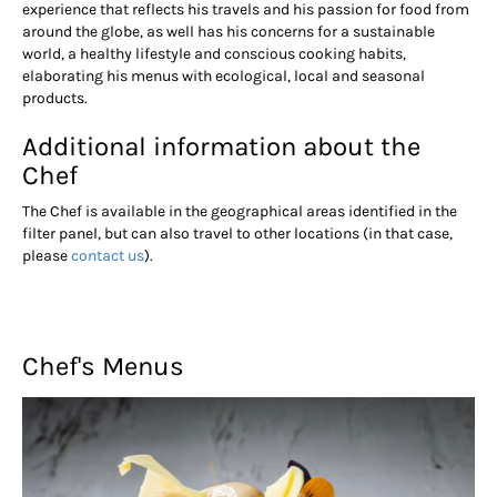
experience that reflects his travels and his passion for food from
around the globe, as well has his concerns for a sustainable
world, a healthy lifestyle and conscious cooking habits,
elaborating his menus with ecological, local and seasonal
products.
Additional information about the
Chef
The Chef is available in the geographical areas identified in the
filter panel, but can also travel to other locations (in that case,
please
contact us
).
Chef's Menus