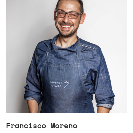
Francisco Moreno