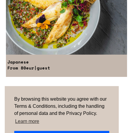
Japanese
From
80eur
|guest
Are you looking for something tailored?
Please contact us.
By browsing this website you agree with our
Terms & Conditions, including the handling
of personal data and the Privacy Policy.
TERMS & CONDITIONS
ABOUT US
HOW IT
WORKS
CONTACTS
NEWSLETTER
Learn more
PORTUGAL |
SPAIN
| UNITED KINGDOM