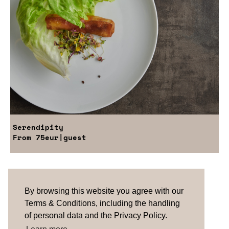
Serendipity
From
75eur
|guest
Are you looking for something tailored?
Please contact us.
By browsing this website you agree with our
Terms & Conditions, including the handling
of personal data and the Privacy Policy.
TERMS & CONDITIONS
ABOUT US
HOW IT