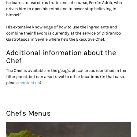
he learns to use citrus fruits and, of course, Ferrán Adriá, who
drives him to open his mind and to never stop believing in
himself.
His extensive knowledge of how to use the ingredients and
combine their flavors is currently at the service of Ditirambo
Gastrotasca in Seville where he's the Executive Chef.
Additional information about the
Chef
The Chef is available in the geographical areas identified in the
filter panel, but can also travel to other locations (in that case,
please
contact us
).
Chef's Menus