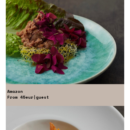
Amazon
From
45eur
|guest