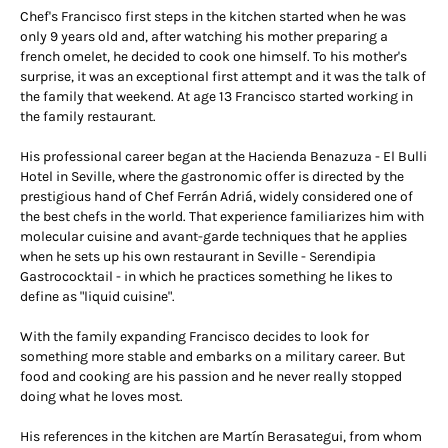
Chef's Francisco first steps in the kitchen started when he was
only 9 years old and, after watching his mother preparing a
french omelet, he decided to cook one himself. To his mother's
surprise, it was an exceptional first attempt and it was the talk of
the family that weekend. At age 13 Francisco started working in
the family restaurant.
His professional career began at the Hacienda Benazuza - El Bulli
Hotel in Seville, where the gastronomic offer is directed by the
prestigious hand of Chef Ferrán Adriá, widely considered one of
the best chefs in the world. That experience familiarizes him with
molecular cuisine and avant-garde techniques that he applies
when he sets up his own restaurant in Seville - Serendipia
Gastrococktail - in which he practices something he likes to
define as "liquid cuisine".
With the family expanding Francisco decides to look for
something more stable and embarks on a military career. But
food and cooking are his passion and he never really stopped
doing what he loves most.
His references in the kitchen are Martín Berasategui, from whom