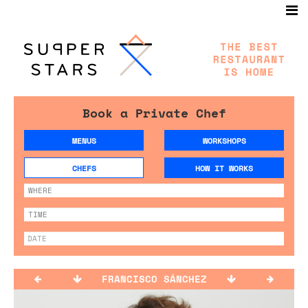
Book a Private Chef
MENUS
WORKSHOPS
CHEFS
HOW IT WORKS
FRANCISCO SÁNCHEZ