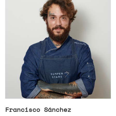
Francisco Sánchez