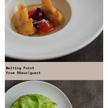
Melting Point
From
55eur
|guest