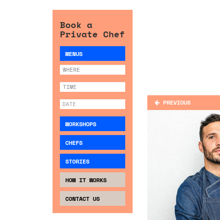
Book a
Private Chef
MENUS
PREVIOUS
WORKSHOPS
CHEFS
STORIES
HOW IT WORKS
CONTACT US