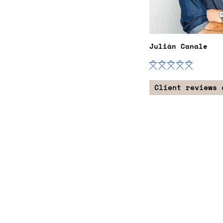
Julián Canale
Client reviews 