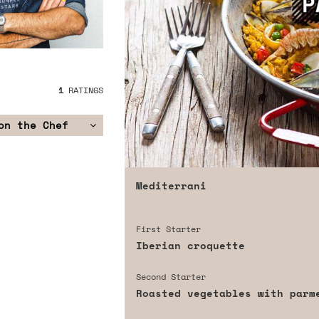
1
RATINGS
on the Chef
Mediterrani
First Starter
Iberian croquette
Second Starter
Roasted vegetables with parm