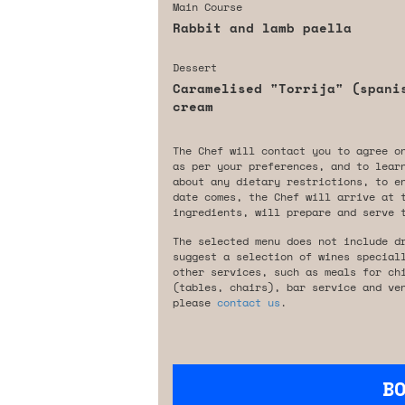
Main Course
Rabbit and lamb paella
Dessert
Caramelised "Torrija" (spani
cream
The Chef will contact you to agree o
as per your preferences, and to lear
about any dietary restrictions, to e
date comes, the Chef will arrive at 
ingredients, will prepare and serve 
The selected menu does not include d
suggest a selection of wines special
other services, such as meals for ch
(tables, chairs), bar service and ve
please
contact us
.
B