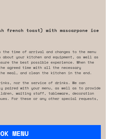
sh french toast) with mascarpone ice
n the time of arrival and changes to the menu
n about your kitchen and equipment, as well as
nsure the best possible experience. When the
the agreed time with all the necessary
the meal, and clean the kitchen in the end.
rinks, nor the service of drinks. We can
ly paired with your menu, as well as to provide
ildren, waiting staff, tableware, decoration
nues. For these or any other special requests,
OOK MENU