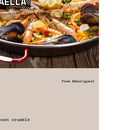
From
60eur
|guest
esan crumble