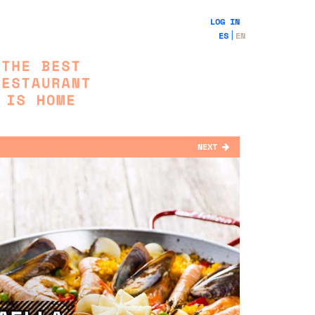
LOG IN
ES
EN
NEXT