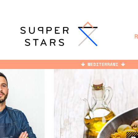
MEDITERRANI