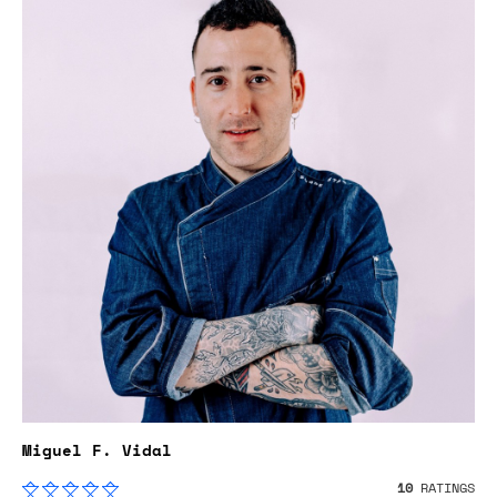
Miguel F. Vidal
10
RATINGS