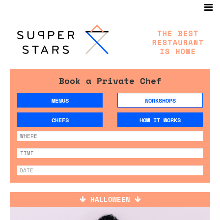
Book a Private Chef
MENUS
WORKSHOPS
CHEFS
HOW IT WORKS
HALLOWEEN