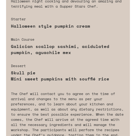
Halloween night cooking and devouring an amazing and
terrifying meal with a Supper Stars Chef.
Starter
Halloween style pumpkin cream
Main Course
Galician scallop sashimi, acidulated
pumpkin, aguachile mex
Dessert
Skull pie
Mini sweet pumpkins with soufflé rice
The Chef will contact you to agree on the time of
arrival and changes to the menu as per your
preferences, and to learn about your kitchen and
equipment, as well as about any dietary restrictions,
to ensure the best possible experience. When the date
comes, the Chef will arrive at the agreed time with
all the necessary ingredients and will manage the
workshop. The participants will perform the recipes
under the Chef’s guidance, tasting them in the end.