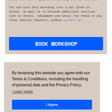
You can turn this workshop into a sat lunch or
dinner, as well as to provide additional services,
such as drinks, tableware and venue. For these or any
other special requests, please
contact us
.
BOOK WORKSHOP
Are you looking for something tailored?
Please contact us.
By browsing this website you agree with our
Terms & Conditions, including the handling
of personal data and the Privacy Policy.
TERMS & CONDITIONS
ABOUT US
HOW IT
WORKS
CONTACTS
NEWSLETTER
Learn more
PORTUGAL |
SPAIN
| UNITED KINGDOM
I Agree