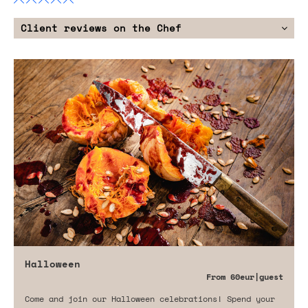
Client reviews on the Chef
Halloween
From
60eur
|guest
Come and join our Halloween celebrations! Spend your