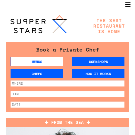
Book a Private Chef
MENUS
WORKSHOPS
CHEFS
HOW IT WORKS
FROM THE SEA