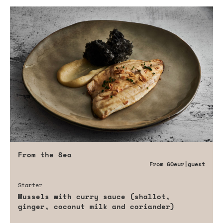
From the Sea
From
60eur
|guest
Starter
Mussels with curry sauce (shallot,
ginger, coconut milk and coriander)