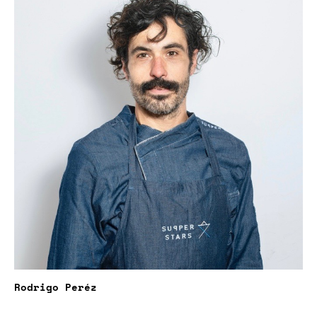
Rodrigo Peréz