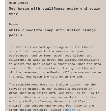
Main Course
Sea bream with cauliflower purée and squid
cake
Dessert
White chocolate soup with bitter orange
pearls
The Chef will contact you to agree on the time of
arrival and changes to the menu as per your
preferences, and to learn about your kitchen and
equipment, as well as about any dietary restrictions,
to ensure the best possible experience. When the date
comes, the Chef will arrive at the agreed time with
all the necessary ingredients, will prepare and serve
the meal, and clean the kitchen in the end.
The selected menu does not include drinks, nor the
service of drinks. We can suggest a selection of
wines specially paired with your menu, as well as to
provide other services, such as meals for children,
waiting staff, tableware, decoration (tables,
chairs), bar service and venues. For these or any
other special requests, please
contact us
.