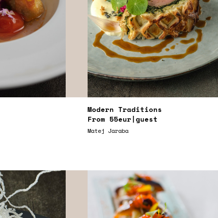
Modern Traditions
From
55eur
|guest
Matej Jaraba