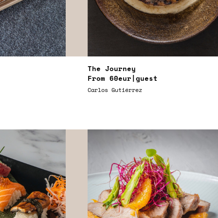
The Journey
From
60eur
|guest
Carlos Gutiérrez