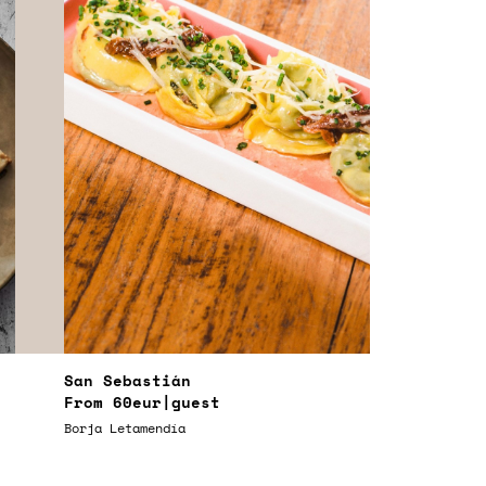
San Sebastián
From
60eur
|guest
Borja Letamendía