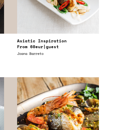
Asiatic Inspiration
From
60eur
|guest
Joana Barreto