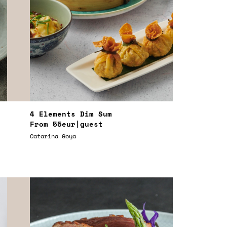
4 Elements Dim Sum
From
55eur
|guest
Catarina Goya