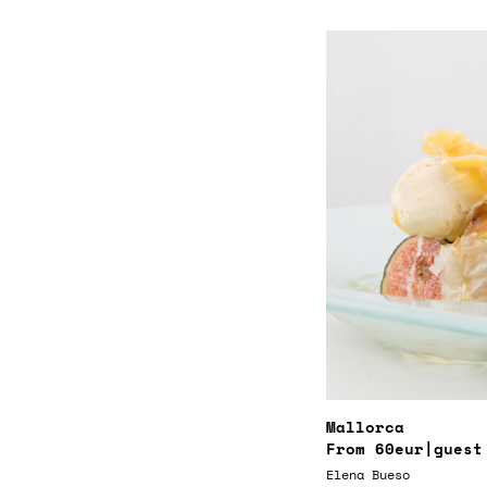
Mallorca
From
60eur
|guest
Elena Bueso