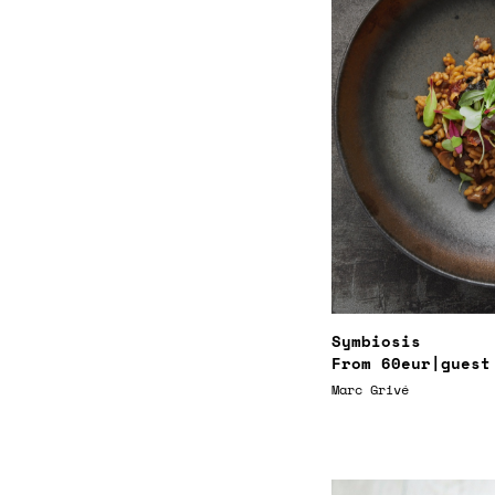
Symbiosis
From
60eur
|guest
Marc Grivé