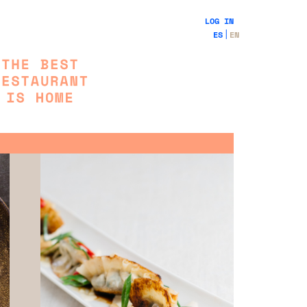
LOG IN
ES
EN