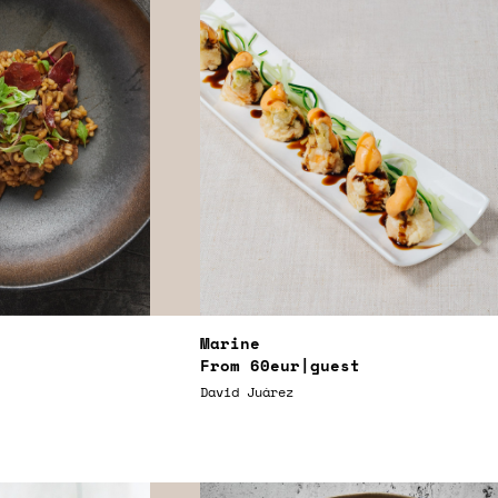
Marine
From
60eur
|guest
David Juárez