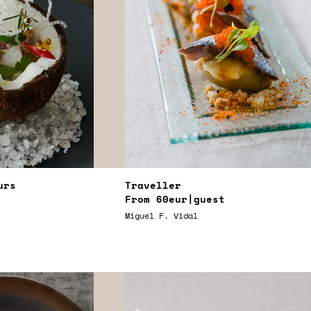
urs
Traveller
From
60eur
|guest
Miguel F. Vidal