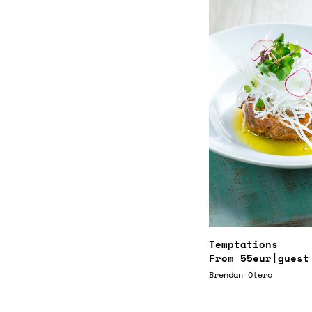
Temptations
From
55eur
|guest
Brendan Otero