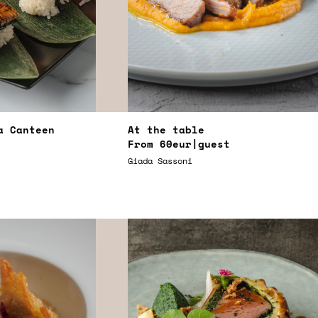
a Canteen
At the table
From
60eur
|guest
Giada Sassoni