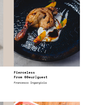
Fierceless
From
60eur
|guest
Francesco Ingargiola