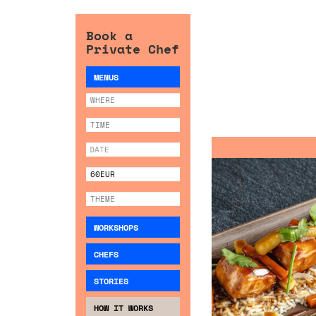
Book a
Private Chef
MENUS
WORKSHOPS
CHEFS
STORIES
HOW IT WORKS