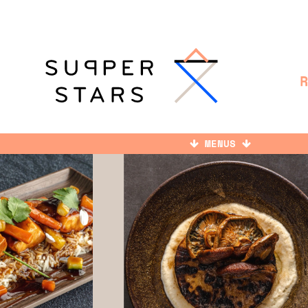
MENUS