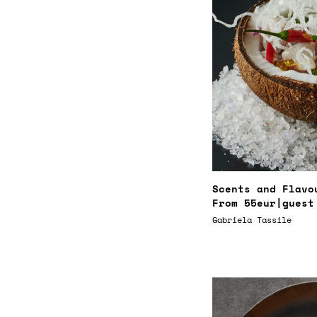
Scents and Flavo
From
55eur
|guest
Gabriela Tassile