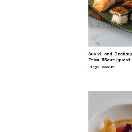
Sushi and Izakay
From
55eur
|guest
Diego Rossini