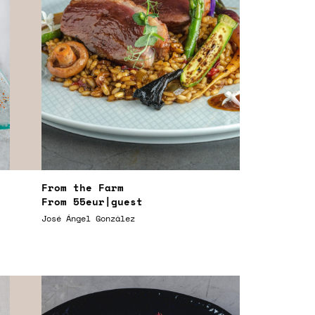
From the Farm
From
55eur
|guest
José Ángel González