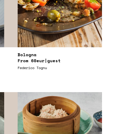
Bologna
From
60eur
|guest
Federico Tognu