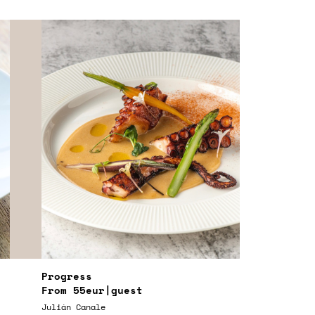
Progress
From
55eur
|guest
Julián Canale