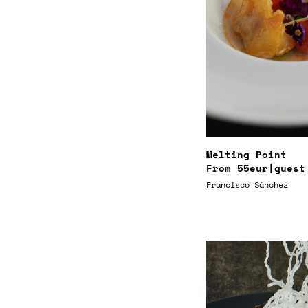
Melting Point
From
55eur
|guest
Francisco Sánchez