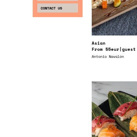
CONTACT US
Asian
From
55eur
|guest
Antonio Navalón