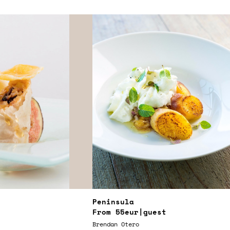
Peninsula
From
55eur
|guest
Brendan Otero