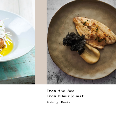
From the Sea
From
60eur
|guest
Rodrigo Peréz