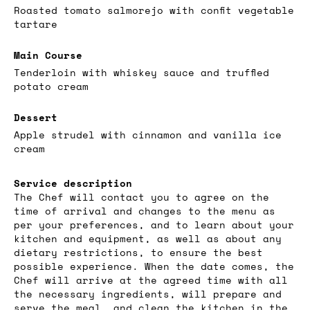
Roasted tomato salmorejo with confit vegetable
tartare
Main Course
Tenderloin with whiskey sauce and truffled
potato cream
Dessert
Apple strudel with cinnamon and vanilla ice
cream
Service description
The Chef will contact you to agree on the
time of arrival and changes to the menu as
per your preferences, and to learn about your
kitchen and equipment, as well as about any
dietary restrictions, to ensure the best
possible experience. When the date comes, the
Chef will arrive at the agreed time with all
the necessary ingredients, will prepare and
serve the meal, and clean the kitchen in the