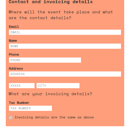
Contact and invoicing details
Where will the event take place and what
are the contact details?
Email
Name
Phone
Address
What are your invoicing details?
Tax Number
Invoicing details are the same as above