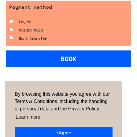
Payment method
PayPal
Credit Card
Bank transfer
BOOK
Are you looking for something tailored?
Please contact us.
By browsing this website you agree with our
Terms & Conditions, including the handling
of personal data and the Privacy Policy.
TERMS & CONDITIONS
ABOUT US
HOW IT
WORKS
CONTACTS
NEWSLETTER
Learn more
PORTUGAL |
SPAIN
| UNITED KINGDOM
I Agree