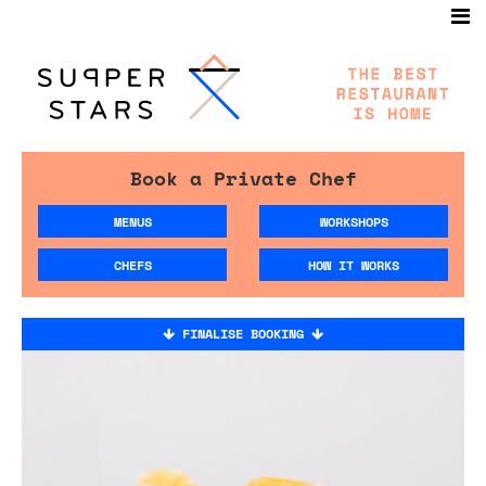
Book a Private Chef
MENUS
WORKSHOPS
CHEFS
HOW IT WORKS
FINALISE BOOKING