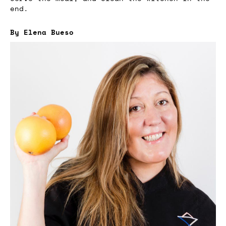
end.
By Elena Bueso