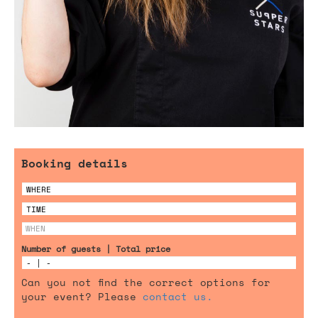
Booking details
Number of guests | Total price
Can you not find the correct options for
your event? Please
contact us.