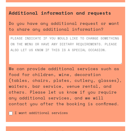
Additional information and requests
Do you have any additional request or want
to share any additional information?
We can provide additional services such as
food for children, wine, decoration
(tables, chairs, plates, cutlery, glasses),
waiters, bar service, venue rental, and
others. Please let us know if you require
any additional services, and we will
contact you after the booking is confirmed.
I want additional services