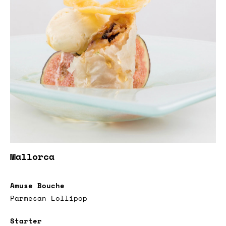
Mallorca
Amuse Bouche
Parmesan Lollipop
Starter