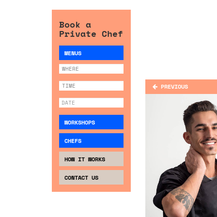
Book a
Private Chef
MENUS
PREVIOUS
WORKSHOPS
CHEFS
HOW IT WORKS
CONTACT US