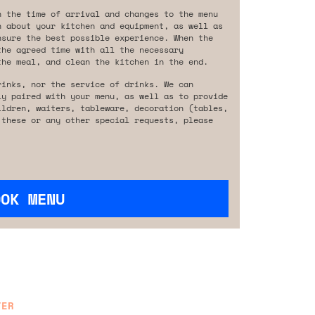
n the time of arrival and changes to the menu
n about your kitchen and equipment, as well as
nsure the best possible experience. When the
the agreed time with all the necessary
the meal, and clean the kitchen in the end.
rinks, nor the service of drinks. We can
ly paired with your menu, as well as to provide
ildren, waiters, tableware, decoration (tables,
 these or any other special requests, please
OOK MENU
TER