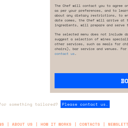
The Chef will contact you to agree o
as per your preferences, and to lear
about any dietary restrictions, to e
date comes, the Chef will arrive at 
ingredients, will prepare and serve 
The selected menu does not include d
suggest a selection of wines special
other services, such as meals for ch
chairs), bar service and venues. For
contact us
.
B
for something tailored?
Please contact us.
NS
ABOUT US
HOW IT WORKS
CONTACTS
NEWSLET