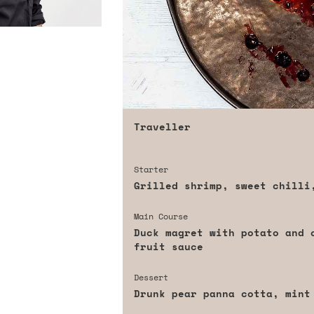
Traveller
Starter
Grilled shrimp, sweet chilli
Main Course
Duck magret with potato and 
fruit sauce
Dessert
Drunk pear panna cotta, mint