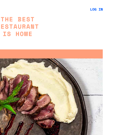
LOG IN