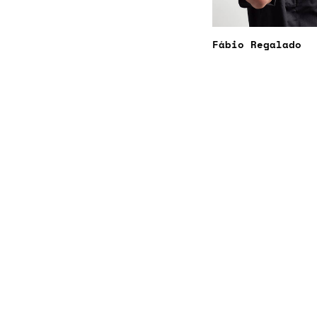
Fábio Regalado