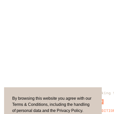
Are you looking 
By browsing this website you agree with our
Terms & Conditions, including the handling
TERMS & CONDITIO
of personal data and the Privacy Policy.