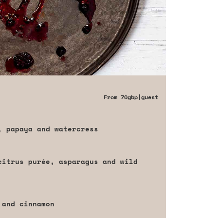
From
70gbp
|guest
, papaya and watercress
citrus purée, asparagus and wild
 and cinnamon