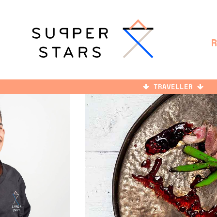
TRAVELLER